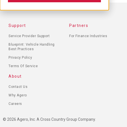
FOOTER
Support
Partners
MENU
Service Provider Support
For Finance Industries
Blueprint: Vehicle Handling
Best Practices
Privacy Policy
Terms Of Service
About
Contact Us
Why Agero
Careers
© 2026 Agero, Inc. A Cross Country Group Company.