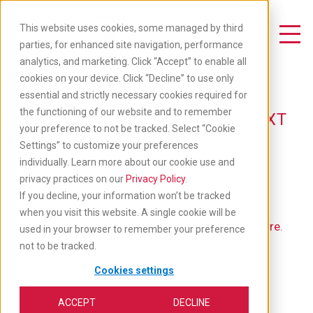
Skip
to
This website uses cookies, some managed by third
main
Toggle Navigation
parties, for enhanced site navigation, performance
content
analytics, and marketing. Click “Accept” to enable all
Available Jobs
cookies on your device. Click “Decline” to use only
essential and strictly necessary cookies required for
the functioning of our website and to remember
TAKE YOUR CAREER TO THE NEXT
your preference to not be tracked. Select “Cookie
LEVEL: APPLY BELOW
Settings” to customize your preferences
individually. Learn more about our cookie use and
privacy practices on our
Privacy Policy
.
If you decline, your information won’t be tracked
when you visit this website. A single cookie will be
If you'd like to go back to our main job list,
click here
.
used in your browser to remember your preference
not to be tracked.
Cookies settings
ACCEPT
DECLINE