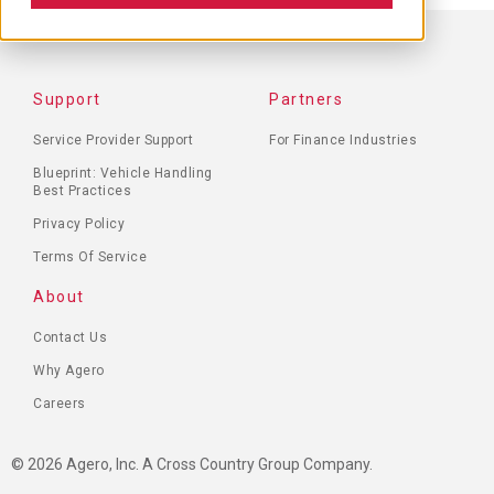
FOOTER
Support
Partners
MENU
Service Provider Support
For Finance Industries
Blueprint: Vehicle Handling
Best Practices
Privacy Policy
Terms Of Service
About
Contact Us
Why Agero
Careers
© 2026 Agero, Inc. A Cross Country Group Company.