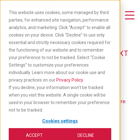
Skip
to
This website uses cookies, some managed by third
main
Toggle Navigation
parties, for enhanced site navigation, performance
content
analytics, and marketing. Click “Accept” to enable all
Available Jobs
cookies on your device. Click “Decline” to use only
essential and strictly necessary cookies required for
the functioning of our website and to remember
TAKE YOUR CAREER TO THE NEXT
your preference to not be tracked. Select “Cookie
LEVEL: APPLY BELOW
Settings” to customize your preferences
individually. Learn more about our cookie use and
privacy practices on our
Privacy Policy
.
If you decline, your information won’t be tracked
when you visit this website. A single cookie will be
If you'd like to go back to our main job list,
click here
.
used in your browser to remember your preference
not to be tracked.
Cookies settings
ACCEPT
DECLINE