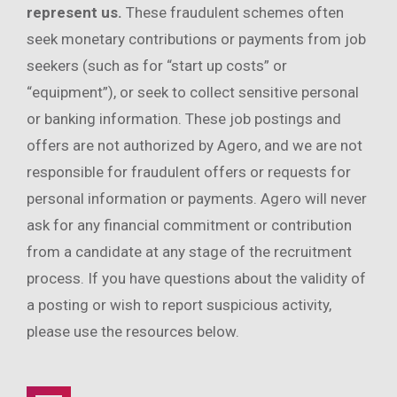
represent us.
These fraudulent schemes often
seek monetary contributions or payments from job
seekers (such as for “start up costs” or
“equipment”), or seek to collect sensitive personal
or banking information. These job postings and
offers are not authorized by Agero, and we are not
responsible for fraudulent offers or requests for
personal information or payments. Agero will never
ask for any financial commitment or contribution
from a candidate at any stage of the recruitment
process. If you have questions about the validity of
a posting or wish to report suspicious activity,
please use the resources below.