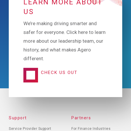
LEARN MORE ABOUT
US
We’re making driving smarter and
safer for everyone. Click here to learn
more about our leadership team, our
history, and what makes Agero
different.
CHECK US OUT
FOOTER
Support
Partners
MENU
Service Provider Support
For Finance Industries