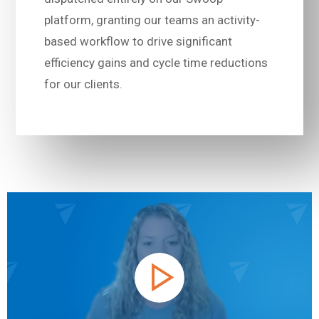
platform, granting our teams an activity-
based workflow to drive significant
efficiency gains and cycle time reductions
for our clients.