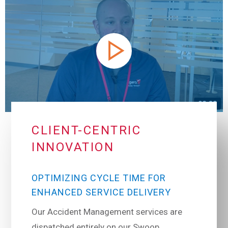
CLIENT-CENTRIC
INNOVATION
OPTIMIZING CYCLE TIME FOR
ENHANCED SERVICE DELIVERY
Our Accident Management services are
dispatched entirely on our Swoop