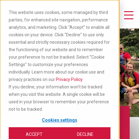
Skip
to
This website uses cookies, some managed by third
main
Toggle Navigation
parties, for enhanced site navigation, performance
content
analytics, and marketing. Click “Accept” to enable all
cookies on your device. Click “Decline” to use only
essential and strictly necessary cookies required for
the functioning of our website and to remember
your preference to not be tracked. Select “Cookie
Settings” to customize your preferences
individually. Learn more about our cookie use and
privacy practices on our
Privacy Policy
.
If you decline, your information won’t be tracked
when you visit this website. A single cookie will be
used in your browser to remember your preference
not to be tracked.
Join Our Team
Cookies settings
ACCEPT
DECLINE