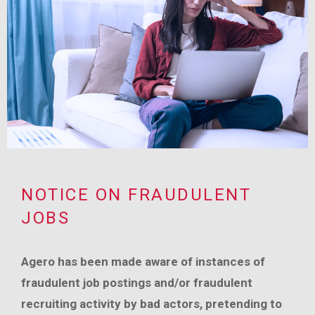
NOTICE ON FRAUDULENT
JOBS
Agero has been made aware of instances of
fraudulent job postings and/or fraudulent
recruiting activity by bad actors, pretending to