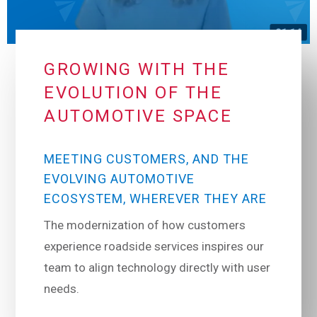
GROWING WITH THE
EVOLUTION OF THE
AUTOMOTIVE SPACE
MEETING CUSTOMERS, AND THE
EVOLVING AUTOMOTIVE
ECOSYSTEM, WHEREVER THEY ARE
The modernization of how customers
experience roadside services inspires our
team to align technology directly with user
needs.