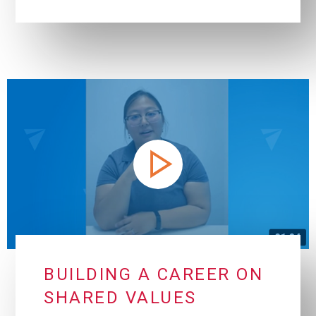
BUILDING A CAREER ON
SHARED VALUES