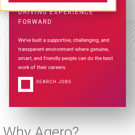
AND HELP US MOVE THE
DRIVING EXPERIENCE
FORWARD
We’ve built a supportive, challenging, and
transparent environment where genuine,
smart, and friendly people can do the best
work of their careers.
SEARCH JOBS
Why Agero?