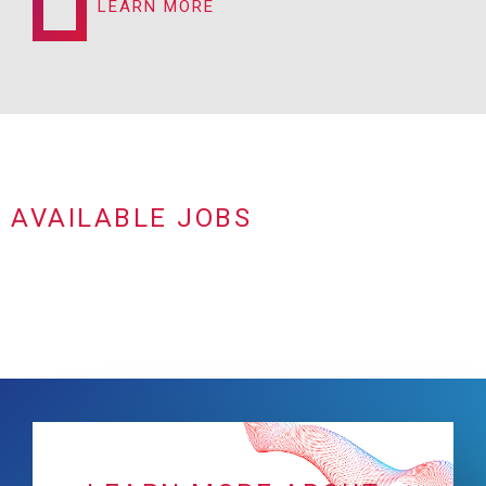
LEARN MORE
AVAILABLE JOBS