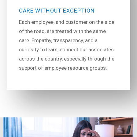
CARE WITHOUT EXCEPTION
Each employee, and customer on the side
of the road, are treated with the same
care. Empathy, transparency, and a
curiosity to learn, connect our associates
across the country, especially through the
support of employee resource groups.