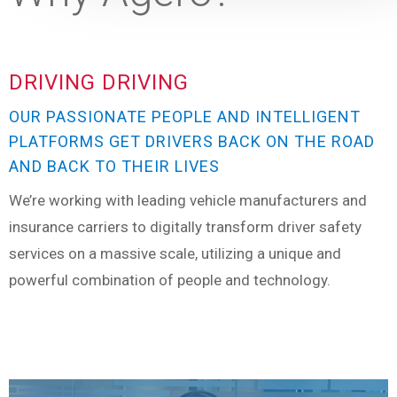
DRIVING DRIVING
OUR PASSIONATE PEOPLE AND INTELLIGENT
PLATFORMS GET DRIVERS BACK ON THE ROAD
AND BACK TO THEIR LIVES
We’re working with leading vehicle manufacturers and
insurance carriers to digitally transform driver safety
services on a massive scale, utilizing a unique and
powerful combination of people and technology.