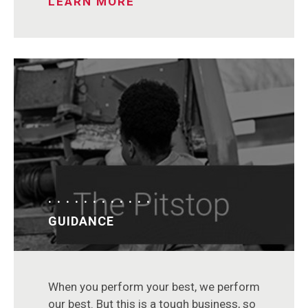
LEARN MORE
GUIDANCE
When you perform your best, we perform
our best. But this is a tough business, so