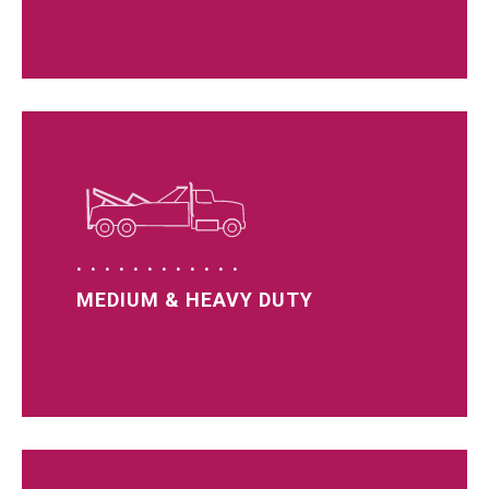
MEDIUM & HEAVY DUTY