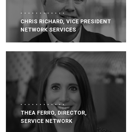
CHRIS RICHARD, VICE PRESIDENT
NETWORK SERVICES
THEA FERRO, DIRECTOR,
SERVICE NETWORK