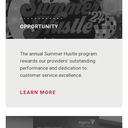
OPPORTUNITY
The annual Summer Hustle program
rewards our providers’ outstanding
performance and dedication to
customer service excellence.
LEARN MORE