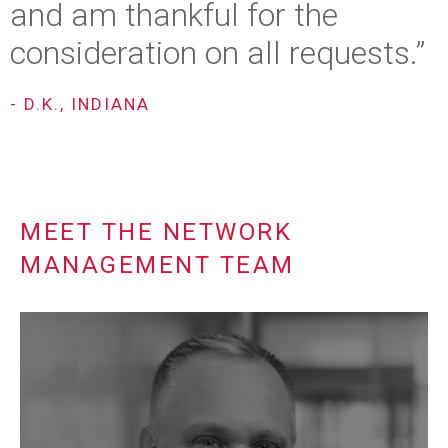
and am thankful for the
consideration on all requests.”
- D.K., INDIANA
MEET THE NETWORK
MANAGEMENT TEAM