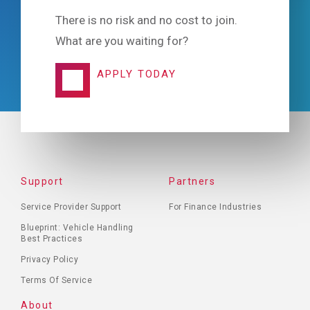
There is no risk and no cost to join.
What are you waiting for?
APPLY TODAY
FOOTER
Support
Partners
MENU
Service Provider Support
For Finance Industries
Blueprint: Vehicle Handling
Best Practices
Privacy Policy
Terms Of Service
About