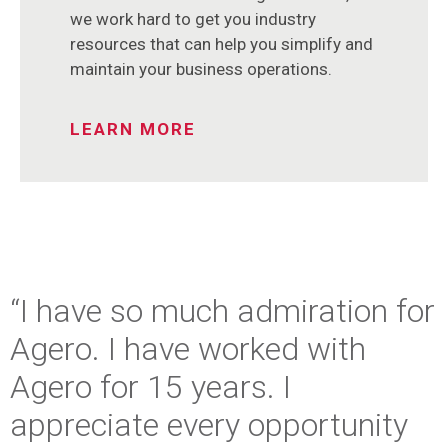
we work hard to get you industry
resources that can help you simplify and
maintain your business operations.
LEARN MORE
“I have so much admiration for
Agero. I have worked with
Agero for 15 years. I
appreciate every opportunity