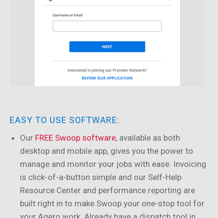
EASY TO USE SOFTWARE:
Our
FREE Swoop software
, available as both
desktop and mobile app, gives you the power to
manage and monitor your jobs with ease. Invoicing
is click-of-a-button simple and our Self-Help
Resource Center and performance reporting are
built right in to make Swoop your one-stop tool for
your Agero work. Already have a dispatch tool in