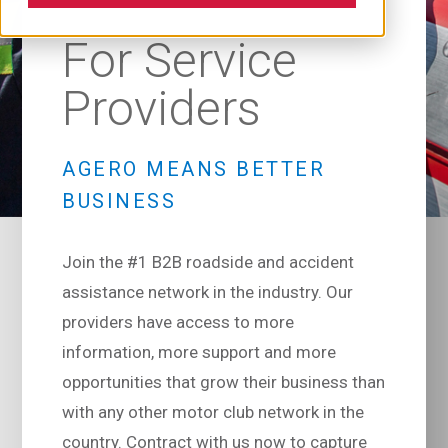
For Service
Providers
AGERO MEANS BETTER
BUSINESS
Join the #1 B2B roadside and accident
assistance network in the industry. Our
providers have access to more
information, more support and more
opportunities that grow their business than
with any other motor club network in the
country. Contract with us now to capture