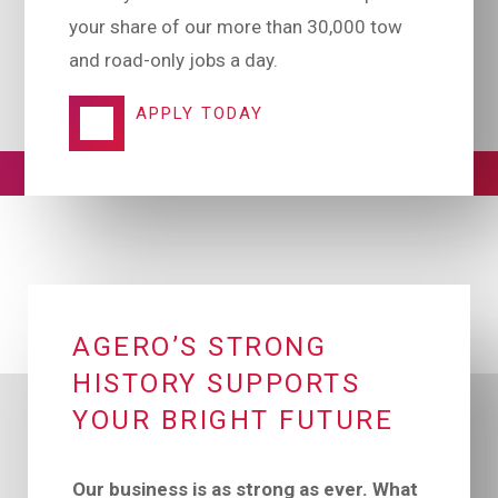
your share of our more than 30,000 tow
and road-only jobs a day.
APPLY TODAY
AGERO’S STRONG
HISTORY SUPPORTS
YOUR BRIGHT FUTURE
Our business is as strong as ever. What