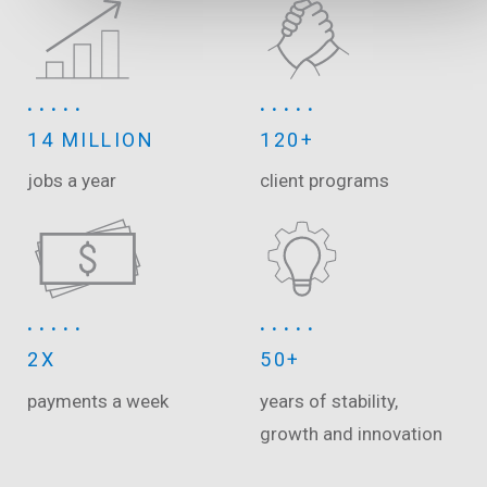
14 MILLION
120+
jobs a year
client programs
2X
50+
payments a week
years of stability,
growth and innovation