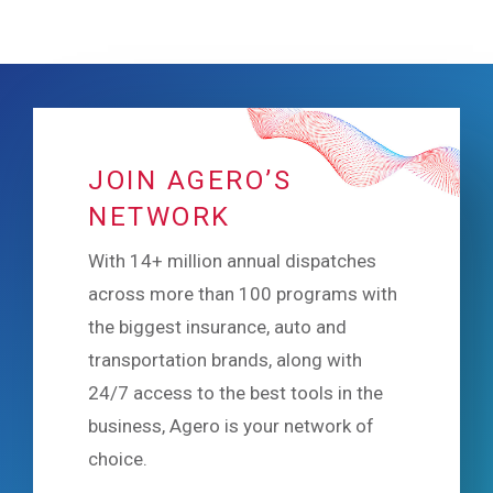
JOIN AGERO’S
NETWORK
With 14+ million annual dispatches
across more than 100 programs with
the biggest insurance, auto and
transportation brands, along with
24/7 access to the best tools in the
business, Agero is your network of
choice.