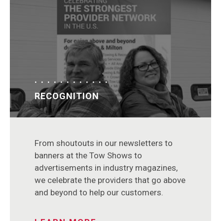
RECOGNITION
From shoutouts in our newsletters to
banners at the Tow Shows to
advertisements in industry magazines,
we celebrate the providers that go above
and beyond to help our customers.