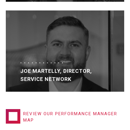
JOE MARTELLY, DIRECTOR,
SERVICE NETWORK
REVIEW OUR PERFORMANCE MANAGER
MAP