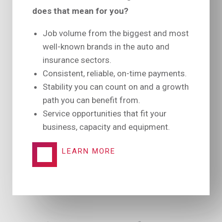
does that mean for you?
Job volume from the biggest and most
well-known brands in the auto and
insurance sectors.
Consistent, reliable, on-time payments.
Stability you can count on and a growth
path you can benefit from.
Service opportunities that fit your
business, capacity and equipment.
LEARN MORE