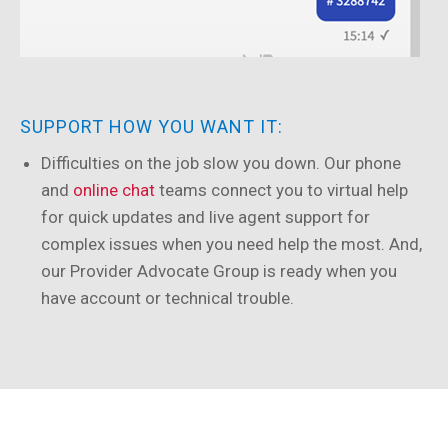
SUPPORT HOW YOU WANT IT:
Difficulties on the job slow you down. Our phone
and
online chat
teams connect you to virtual help
for quick updates and live agent support for
complex issues when you need help the most. And,
our Provider Advocate Group is ready when you
have account or technical trouble.