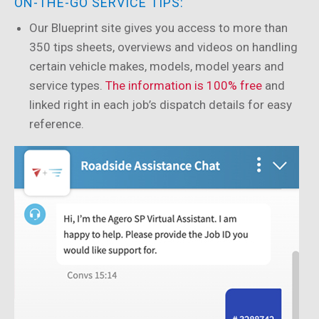
ON-THE-GO SERVICE TIPS:
Our Blueprint site gives you access to more than
350 tips sheets, overviews and videos on handling
certain vehicle makes, models, model years and
service types.
The information is 100% free
and
linked right in each job’s dispatch details for easy
reference.