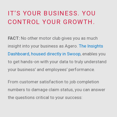
IT’S YOUR BUSINESS. YOU
CONTROL YOUR GROWTH.
FACT:
No other motor club gives you as much
insight into your business as Agero.
The Insights
Dashboard, housed directly in Swoop
, enables you
to get hands-on with your data to truly understand
your business’ and employees’ performance.
From customer satisfaction to job completion
numbers to damage claim status, you can answer
the questions critical to your success: