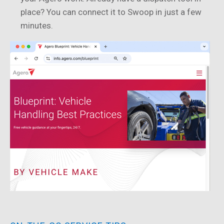
place? You can connect it to Swoop in just a few
minutes.