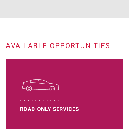
AVAILABLE OPPORTUNITIES
ROAD-ONLY SERVICES