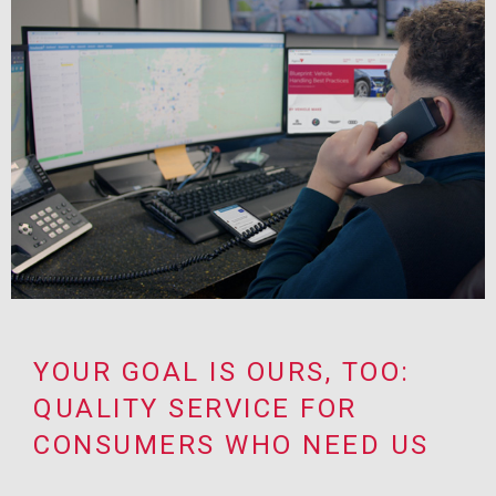
YOUR GOAL IS OURS, TOO:
QUALITY SERVICE FOR
CONSUMERS WHO NEED US