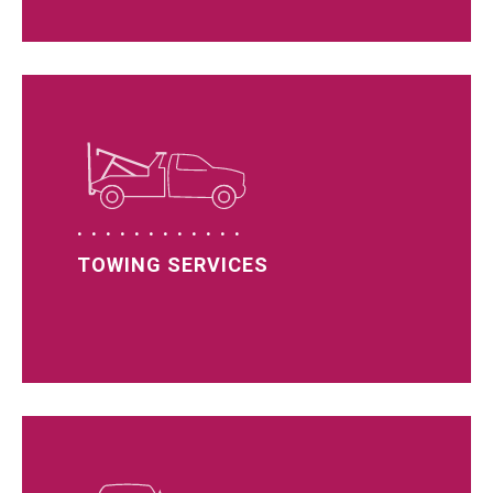
TOWING SERVICES