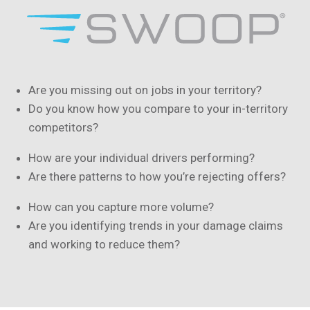
Are you missing out on jobs in your territory?
Do you know how you compare to your in-territory
competitors?
How are your individual drivers performing?
Are there patterns to how you’re rejecting offers?
How can you capture more volume?
Are you identifying trends in your damage claims
and working to reduce them?