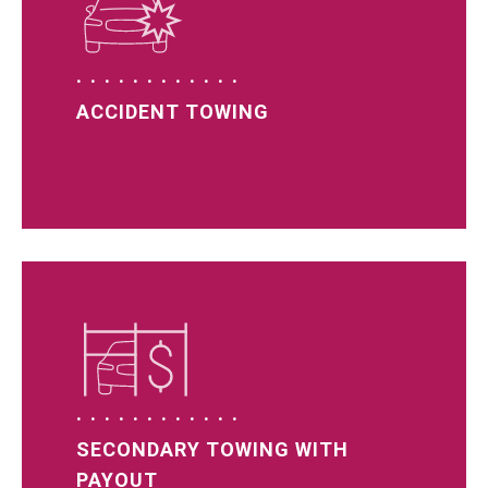
ACCIDENT TOWING
SECONDARY TOWING WITH
PAYOUT