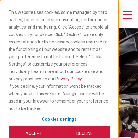
Skip
to
This website uses cookies, some managed by third
main
Toggle Navigation
parties, for enhanced site navigation, performance
content
analytics, and marketing. Click “Accept” to enable all
cookies on your device. Click “Decline” to use only
essential and strictly necessary cookies required for
the functioning of our website and to remember
your preference to not be tracked. Select “Cookie
Settings” to customize your preferences
individually. Learn more about our cookie use and
privacy practices on our
Privacy Policy
.
If you decline, your information won’t be tracked
when you visit this website. A single cookie will be
used in your browser to remember your preference
not to be tracked.
Cookies settings
ACCEPT
DECLINE