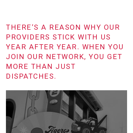
THERE’S A REASON WHY OUR
PROVIDERS STICK WITH US
YEAR AFTER YEAR. WHEN YOU
JOIN OUR NETWORK, YOU GET
MORE THAN JUST
DISPATCHES.