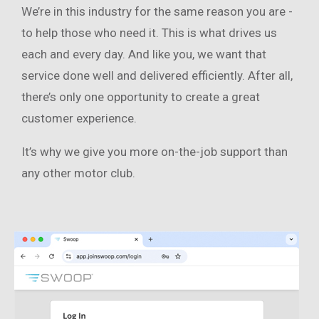
We’re in this industry for the same reason you are -
to help those who need it. This is what drives us
each and every day. And like you, we want that
service done well and delivered efficiently. After all,
there’s only one opportunity to create a great
customer experience.
It’s why we give you more on-the-job support than
any other motor club.