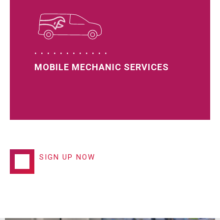
MOBILE MECHANIC SERVICES
SIGN UP NOW