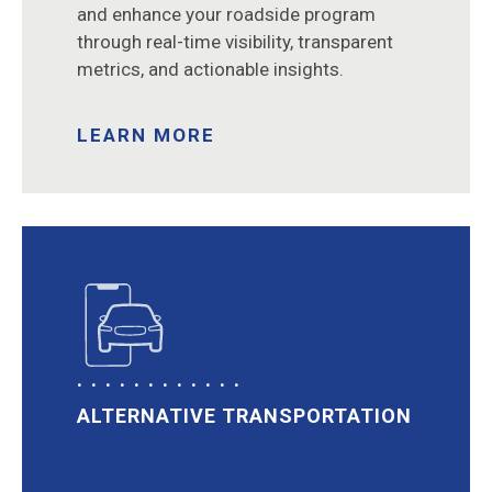
and enhance your roadside program
through real-time visibility, transparent
metrics, and actionable insights.
LEARN MORE
ALTERNATIVE TRANSPORTATION