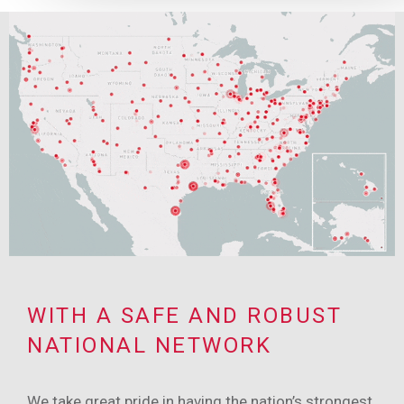
WITH A SAFE AND ROBUST
NATIONAL NETWORK
We take great pride in having the nation’s strongest