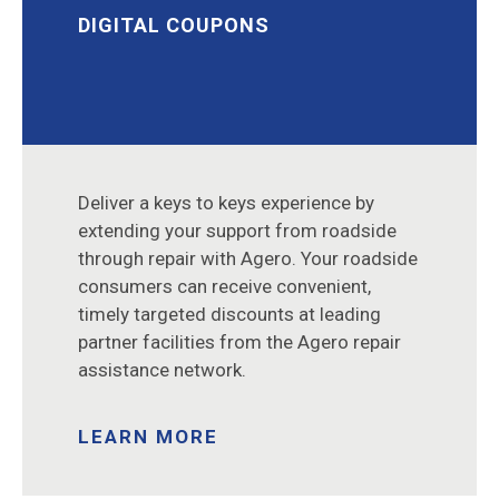
DIGITAL COUPONS
Deliver a keys to keys experience by
extending your support from roadside
through repair with Agero. Your roadside
consumers can receive convenient,
timely targeted discounts at leading
partner facilities from the Agero repair
assistance network.
LEARN MORE