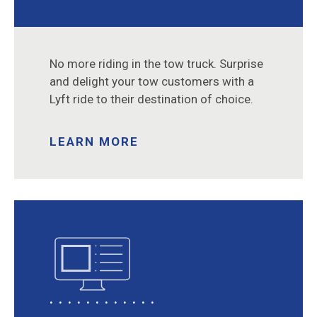
No more riding in the tow truck. Surprise
and delight your tow customers with a
Lyft ride to their destination of choice.
LEARN MORE