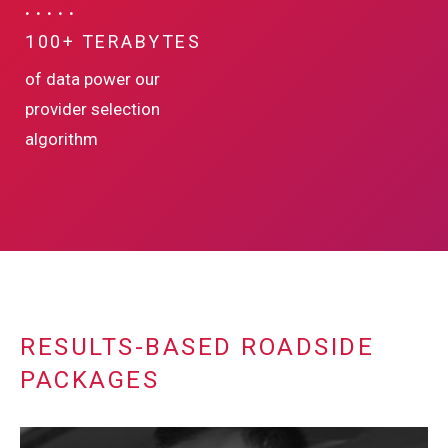
100+ TERABYTES
of data power our
provider selection
algorithm
RESULTS-BASED ROADSIDE
PACKAGES