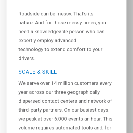
Roadside can be messy. That’s its
nature. And for those messy times, you
need a knowledgeable person who can
expertly employ advanced
technology to extend comfort to your
drivers.
SCALE & SKILL
We serve over 14 million customers every
year across our three geographically
dispersed contact centers and network of
third-party partners. On our busiest days,
we peak at over 6,000 events an hour. This
volume requires automated tools and, for