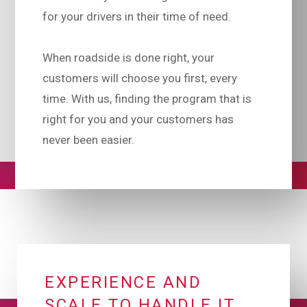
for your drivers in their time of need.
When roadside is done right, your
customers will choose you first, every
time. With us, finding the program that is
right for you and your customers has
never been easier.
EXPERIENCE AND
SCALE TO HANDLE IT