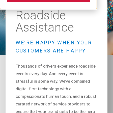
Roadside
Assistance
WE’RE HAPPY WHEN YOUR
CUSTOMERS ARE HAPPY
Thousands of drivers experience roadside
events every day. And every event is
stressful in some way. We’ve combined
digital-first technology with a
compassionate human touch, and a robust
curated network of service providers to
ensure that your brand gets to be the hero