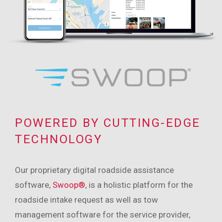
POWERED BY CUTTING-EDGE
TECHNOLOGY
Our proprietary digital roadside assistance
software,
Swoop®
, is a holistic platform for the
roadside intake request as well as tow
management software for the service provider,