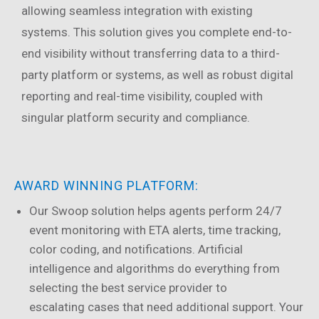
allowing seamless integration with existing
systems. This solution gives you complete end-to-
end visibility without transferring data to a third-
party platform or systems, as well as robust digital
reporting and real-time visibility, coupled with
singular platform security and compliance.
AWARD WINNING PLATFORM:
Our Swoop solution helps agents perform 24/7
event monitoring with ETA alerts, time tracking,
color coding, and notifications. Artificial
intelligence and algorithms do everything from
selecting the best service provider to
escalating cases that need additional support. Your