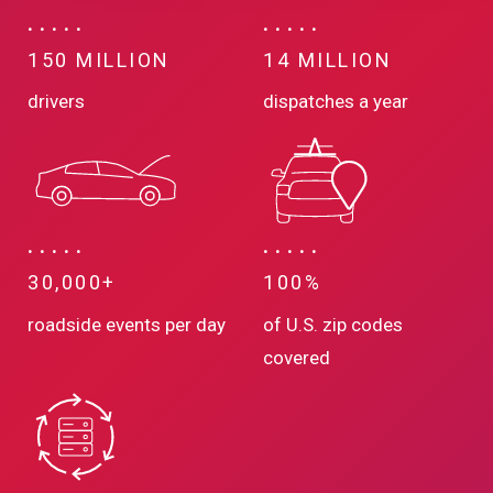
150 MILLION
14 MILLION
drivers
dispatches a year
30,000+
100%
roadside events per day
of U.S. zip codes
covered