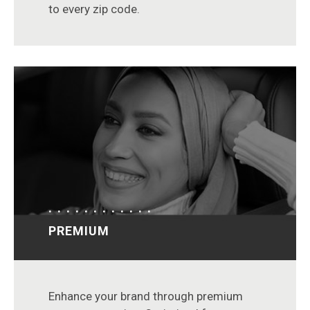
to every zip code.
PREMIUM
Enhance your brand through premium