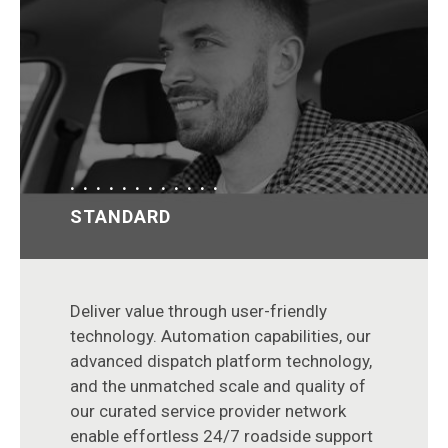
STANDARD
Deliver value through user-friendly
technology. Automation capabilities, our
advanced dispatch platform technology,
and the unmatched scale and quality of
our curated service provider network
enable effortless 24/7 roadside support