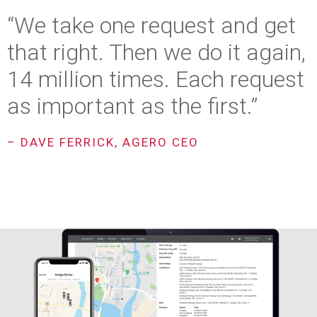
“We take one request and get
that right. Then we do it again,
14 million times. Each request
as important as the first.”
– DAVE FERRICK, AGERO CEO