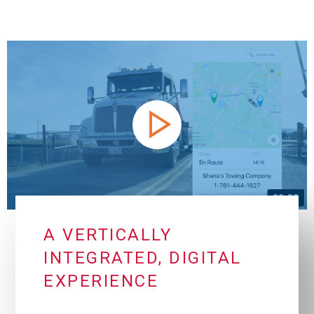
A VERTICALLY
INTEGRATED, DIGITAL
EXPERIENCE