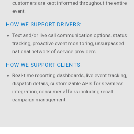
customers are kept informed throughout the entire
event.
HOW WE SUPPORT DRIVERS:
Text and/or live call communication options, status
tracking, proactive event monitoring, unsurpassed
national network of service providers.
HOW WE SUPPORT CLIENTS:
Real-time reporting dashboards, live event tracking,
dispatch details, customizable APIs for seamless
integration, consumer affairs including recall
campaign management.