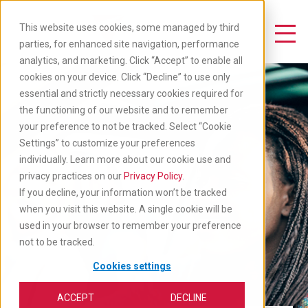
Skip
to
This website uses cookies, some managed by third
main
Toggle Navigation
parties, for enhanced site navigation, performance
content
analytics, and marketing. Click “Accept” to enable all
cookies on your device. Click “Decline” to use only
essential and strictly necessary cookies required for
the functioning of our website and to remember
your preference to not be tracked. Select “Cookie
Settings” to customize your preferences
individually. Learn more about our cookie use and
privacy practices on our
Privacy Policy
.
If you decline, your information won’t be tracked
when you visit this website. A single cookie will be
used in your browser to remember your preference
not to be tracked.
Cookies settings
ACCEPT
DECLINE