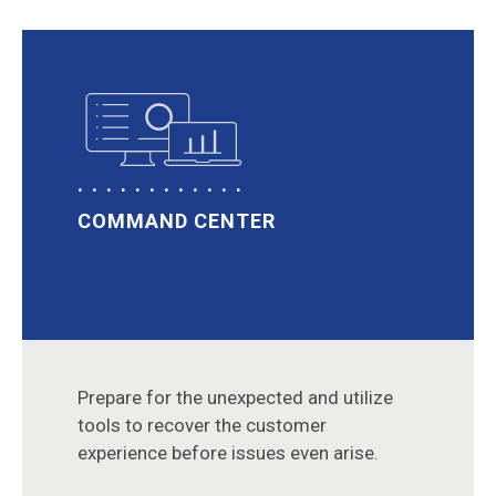
COMMAND CENTER
Prepare for the unexpected and utilize
tools to recover the customer
experience before issues even arise.