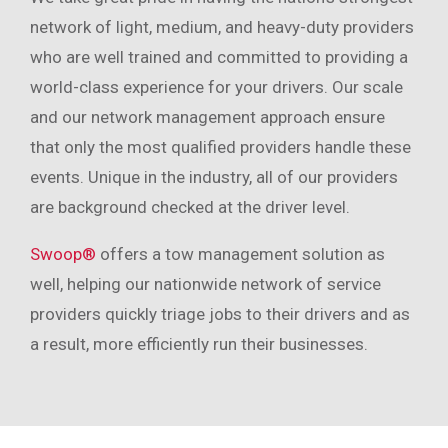
network of light, medium, and heavy-duty providers
who are well trained and committed to providing a
world-class experience for your drivers. Our scale
and our network management approach ensure
that only the most qualified providers handle these
events. Unique in the industry, all of our providers
are background checked at the driver level.
Swoop®
offers a tow management solution as
well, helping our nationwide network of service
providers quickly triage jobs to their drivers and as
a result, more efficiently run their businesses.