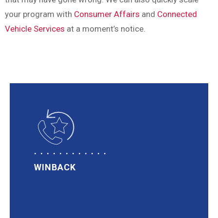
your program with
Consumer Affairs
and
Connected
Vehicle Services
at a moment’s notice.
WINBACK