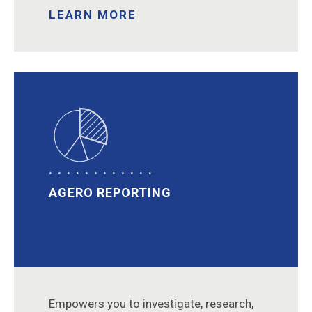
LEARN MORE
AGERO REPORTING
Empowers you to investigate, research,