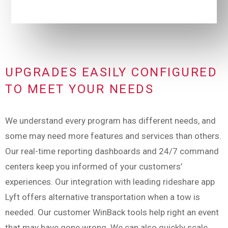
UPGRADES EASILY CONFIGURED
TO MEET YOUR NEEDS
We understand every program has different needs, and
some may need more features and services than others.
Our real-time reporting dashboards and 24/7 command
centers keep you informed of your customers’
experiences. Our integration with leading rideshare app
Lyft offers alternative transportation when a tow is
needed. Our customer WinBack tools help right an event
that may have gone wrong. We can also quickly scale