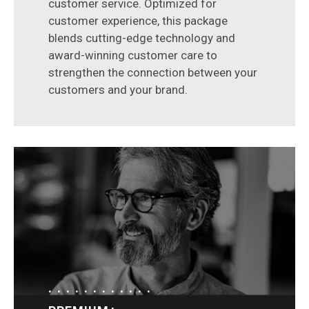
customer service. Optimized for
customer experience, this package
blends cutting-edge technology and
award-winning customer care to
strengthen the connection between your
customers and your brand.