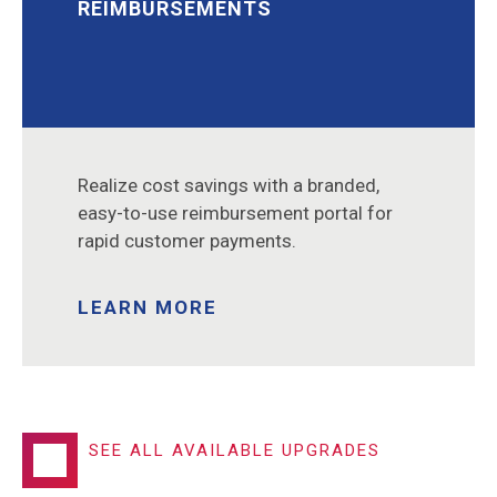
REIMBURSEMENTS
Realize cost savings with a branded,
easy-to-use reimbursement portal for
rapid customer payments.
LEARN MORE
SEE ALL AVAILABLE UPGRADES