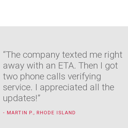
“The company texted me right
away with an ETA. Then I got
two phone calls verifying
service. I appreciated all the
updates!”
- MARTIN P., RHODE ISLAND