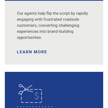
Our agents help flip the script by rapidly
engaging with frustrated roadside
customers, converting challenging
experiences into brand-building
opportunities.
LEARN MORE