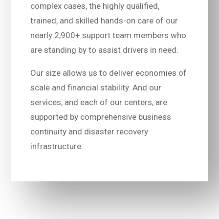
complex cases, the highly qualified,
trained, and skilled hands-on care of our
nearly 2,900+ support team members who
are standing by to assist drivers in need.
Our size allows us to deliver economies of
scale and financial stability. And our
services, and each of our centers, are
supported by comprehensive business
continuity and disaster recovery
infrastructure.