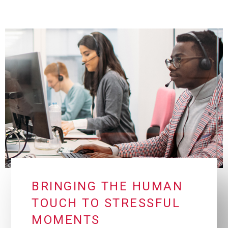
BRINGING THE HUMAN
TOUCH TO STRESSFUL
MOMENTS