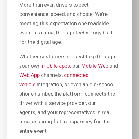
More than ever, drivers expect
convenience, speed, and choice. We’re
meeting this expectation one roadside
event at a time, through technology built
for the digital age.
Whether customers request help through
your own
mobile apps
, our
Mobile Web
and
Web App
channels,
connected
vehicle
integration, or even an old-school
phone number, the platform connects the
driver with a service provider, our
agents, and your representatives in real
time, ensuring full transparency for the
entire event.