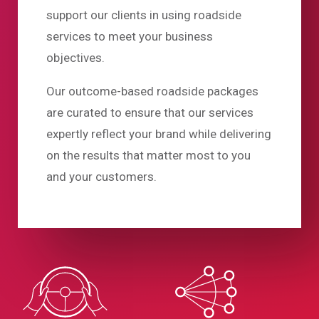
support our clients in using roadside
services to meet your business
objectives.
Our outcome-based roadside packages
are curated to ensure that our services
expertly reflect your brand while delivering
on the results that matter most to you
and your customers.