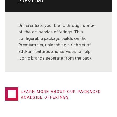
PREMIUM+
Differentiate your brand through state-
of-the-art service offerings. This
configurable package builds on the
Premium tier, unleashing a rich set of
add-on features and services to help
iconic brands separate from the pack.
LEARN MORE ABOUT OUR PACKAGED
ROADSIDE OFFERINGS