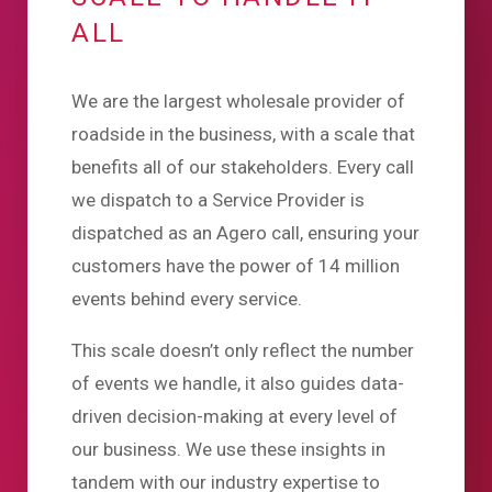
ALL
We are the largest wholesale provider of
roadside in the business, with a scale that
benefits all of our stakeholders. Every call
we dispatch to a Service Provider is
dispatched as an Agero call, ensuring your
customers have the power of 14 million
events behind every service.
This scale doesn’t only reflect the number
of events we handle, it also guides data-
driven decision-making at every level of
our business. We use these insights in
tandem with our industry expertise to