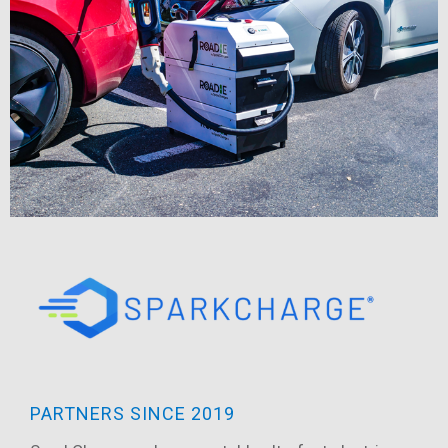
PARTNERS SINCE 2019