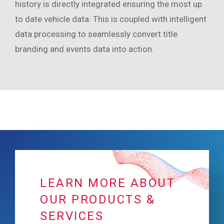
history is directly integrated ensuring the most up
to date vehicle data. This is coupled with intelligent
data processing to seamlessly convert title
branding and events data into action.
LEARN MORE ABOUT
OUR PRODUCTS &
SERVICES