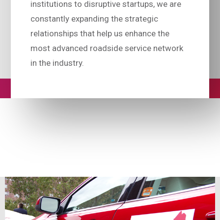
institutions to disruptive startups, we are
constantly expanding the strategic
relationships that help us enhance the
most advanced roadside service network
in the industry.