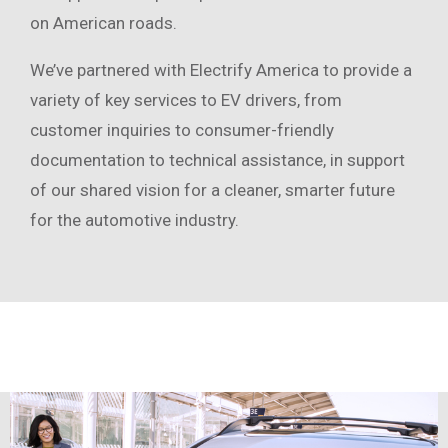
on American roads.
We’ve partnered with Electrify America to provide a
variety of key services to EV drivers, from
customer inquiries to consumer-friendly
documentation to technical assistance, in support
of our shared vision for a cleaner, smarter future
for the automotive industry.