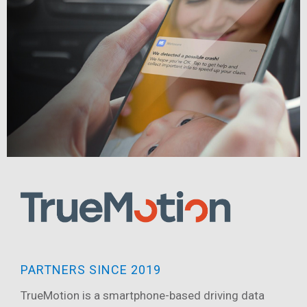
PARTNERS SINCE 2019
TrueMotion is a smartphone-based driving data