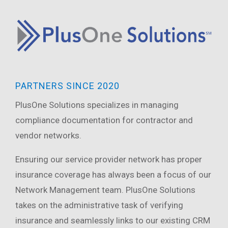
PARTNERS SINCE 2020
PlusOne
Solutions specializes in managing
compliance documentation for contractor and
vendor networks.
Ensuring our service provider network has proper
insurance coverage has always been a focus of our
Network Management team. PlusOne Solutions
takes on the administrative task of verifying
insurance and seamlessly links to our existing CRM