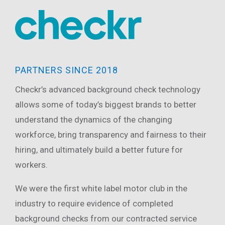
PARTNERS SINCE 2018
Checkr’s advanced background check technology
allows some of today’s biggest brands to better
understand the dynamics of the changing
workforce, bring transparency and fairness to their
hiring, and ultimately build a better future for
workers.
We were the first white label motor club in the
industry to require evidence of completed
background checks from our contracted service