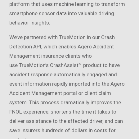
platform that uses machine learning to transform
smartphone sensor data into valuable driving
behavior insights.
We’ve partnered with TrueMotion in our Crash
Detection API, which enables Agero Accident
Management insurance clients who
use TrueMotion’s CrashAssist™ product to have
accident response automatically engaged and
event information rapidly imported into the Agero
Accident Management portal or client claim
system. This process dramatically improves the
FNOL experience, shortens the time it takes to
deliver assistance to the affected driver, and can
save insurers hundreds of dollars in costs for