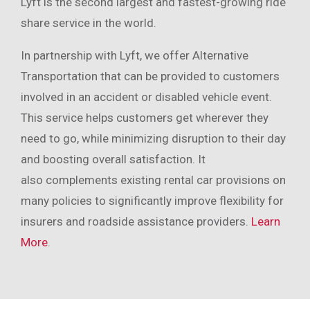
Lyft is the second largest and fastest-growing ride
share service in the world.
In partnership with Lyft, we offer Alternative
Transportation that can be provided to customers
involved in an accident or disabled vehicle event.
This service helps customers get wherever they
need to go, while minimizing disruption to their day
and boosting overall satisfaction. It
also complements existing rental car provisions on
many policies to significantly improve flexibility for
insurers and roadside assistance providers.
Learn
More
.