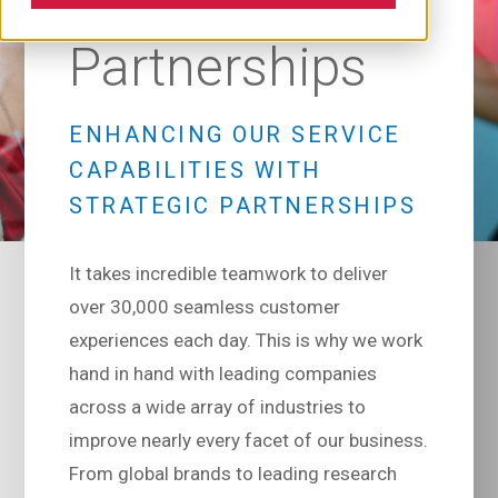
Partnerships
ENHANCING OUR SERVICE
CAPABILITIES WITH
STRATEGIC PARTNERSHIPS
It takes incredible teamwork to deliver
over 30,000 seamless customer
experiences each day. This is why we work
hand in hand with leading companies
across a wide array of industries to
improve nearly every facet of our business.
From global brands to leading research