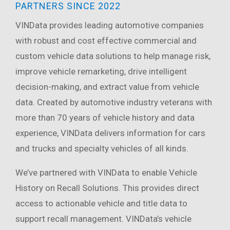
PARTNERS SINCE 2022
VINData provides leading automotive companies
with robust and cost effective commercial and
custom vehicle data solutions to help manage risk,
improve vehicle remarketing, drive intelligent
decision-making, and extract value from vehicle
data. Created by automotive industry veterans with
more than 70 years of vehicle history and data
experience, VINData delivers information for cars
and trucks and specialty vehicles of all kinds.
We’ve partnered with VINData to enable Vehicle
History on Recall Solutions. This provides direct
access to actionable vehicle and title data to
support recall management. VINData’s vehicle