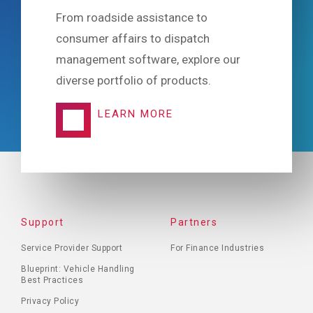
From roadside assistance to
consumer affairs to dispatch
management software, explore our
diverse portfolio of products.
LEARN MORE
FOOTER
Support
Partners
MENU
Service Provider Support
For Finance Industries
Blueprint: Vehicle Handling
Best Practices
Privacy Policy