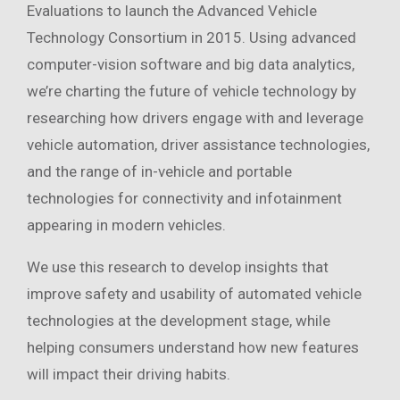
Evaluations to launch the Advanced Vehicle
Technology Consortium in 2015. Using advanced
computer-vision software and big data analytics,
we’re charting the future of vehicle technology by
researching how drivers engage with and leverage
vehicle automation, driver assistance technologies,
and the range of in-vehicle and portable
technologies for connectivity and infotainment
appearing in modern vehicles.
We use this research to develop insights that
improve safety and usability of automated vehicle
technologies at the development stage, while
helping consumers understand how new features
will impact their driving habits.