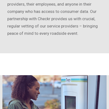
providers, their employees, and anyone in their
company who has access to consumer data. Our
partnership with Checkr provides us with crucial,
regular vetting of our service providers – bringing
peace of mind to every roadside event.