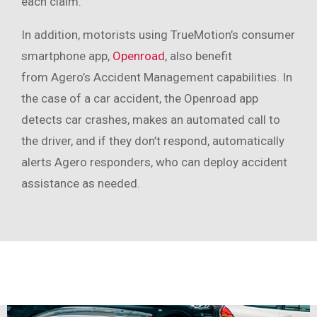
each claim.
In addition, motorists using TrueMotion’s consumer
smartphone app,
Openroad
, also benefit
from Agero’s Accident Management capabilities. In
the case of a car accident, the Openroad app
detects car crashes, makes an automated call to
the driver, and if they don’t respond, automatically
alerts Agero responders, who can deploy accident
assistance as needed.