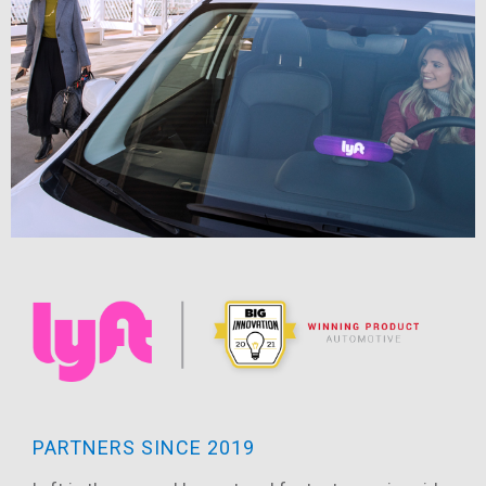
PARTNERS SINCE 2019