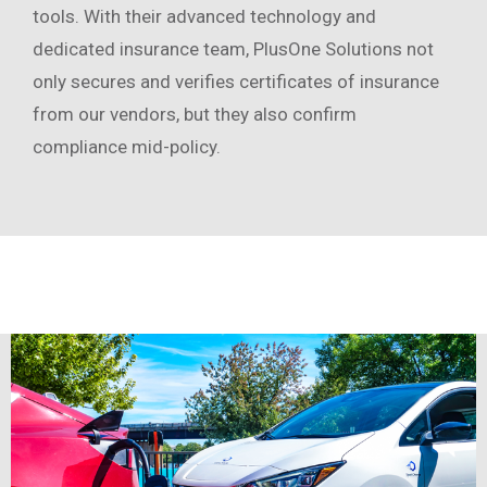
tools. With their advanced technology and
dedicated insurance team, PlusOne Solutions not
only secures and verifies certificates of insurance
from our vendors, but they also confirm
compliance mid-policy.