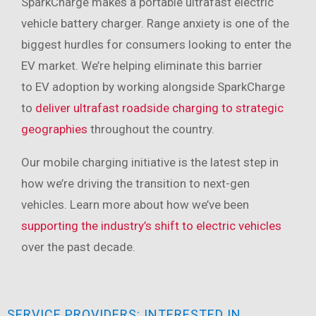
SparkCharge makes a portable ultrafast electric
vehicle battery charger. Range anxiety is one of the
biggest hurdles for consumers looking to enter the
EV market. We’re helping eliminate this barrier
to EV adoption by working alongside SparkCharge
to
deliver ultrafast roadside charging to strategic
geographies
throughout the country.
Our mobile charging initiative is the latest step in
how we’re driving the transition to next-gen
vehicles. Learn more about how we’ve been
supporting the industry’s shift to electric vehicles
over the past decade.
SERVICE PROVIDERS: INTERESTED IN