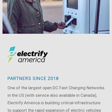
PARTNERS SINCE 2018
One of the largest open DC Fast Charging Networks
in the US (with service also available in Canada),
Electrify America is building critical infrastructure
to support the rapid expansion of electric vehicles