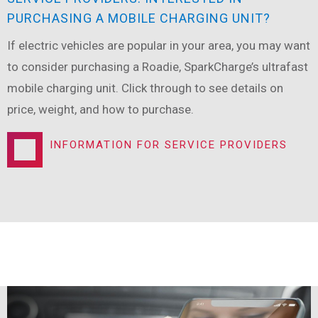
PURCHASING A MOBILE CHARGING UNIT?
If electric vehicles are popular in your area, you may want
to consider purchasing a Roadie, SparkCharge’s ultrafast
mobile charging unit. Click through to see details on
price, weight, and how to purchase.
INFORMATION FOR SERVICE PROVIDERS