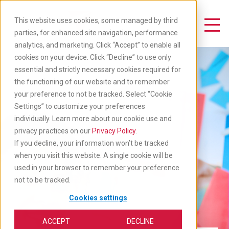
Skip
to
This website uses cookies, some managed by third
main
Toggle Navigation
parties, for enhanced site navigation, performance
content
analytics, and marketing. Click “Accept” to enable all
cookies on your device. Click “Decline” to use only
essential and strictly necessary cookies required for
the functioning of our website and to remember
your preference to not be tracked. Select “Cookie
Settings” to customize your preferences
individually. Learn more about our cookie use and
privacy practices on our
Privacy Policy
.
If you decline, your information won’t be tracked
when you visit this website. A single cookie will be
used in your browser to remember your preference
not to be tracked.
Cookies settings
ACCEPT
DECLINE