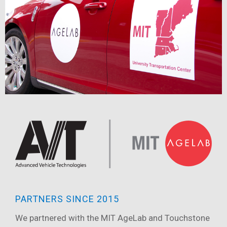
PARTNERS SINCE 2015
We partnered with the MIT AgeLab and Touchstone