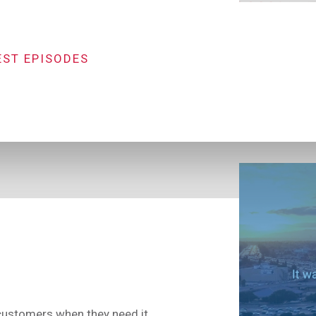
EST EPISODES
 customers when they need it