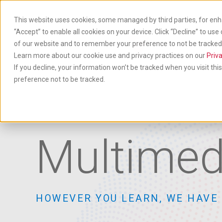
Skip
to
This website uses cookies, some managed by third parties, for enh
main
“Accept” to enable all cookies on your device. Click “Decline” to use
content
of our website and to remember your preference to not be tracked. 
Produ
& Ser
Learn more about our cookie use and privacy practices on our
Priva
If you decline, your information won’t be tracked when you visit th
preference not to be tracked.
Multimed
HOWEVER YOU LEARN, WE HAVE 