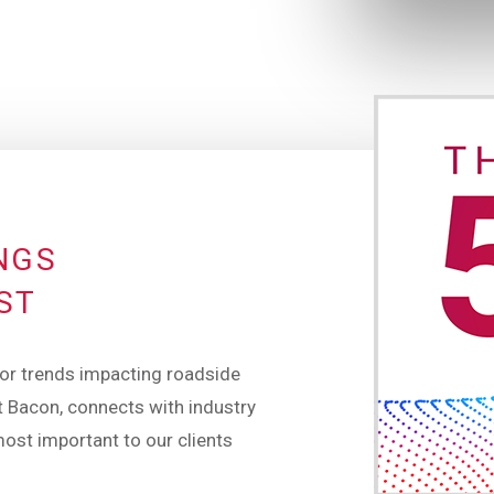
INGS
ST
or trends impacting roadside
 Bacon, connects with industry
most important to our clients