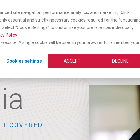
anced site navigation, performance analytics, and marketing. Click
 only essential and strictly necessary cookies required for the functionin
Select “Cookie Settings” to customize your preferences individually.
cts
Industry
Insights &
vices
Solutions
Technology
Media
Ca
cy Policy
.
is website. A single cookie will be used in your browser to remember your
Cookies settings
ACCEPT
DECLINE
ia
IT COVERED