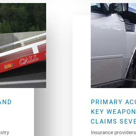
AND
PRIMARY AC
KEY WEAPON
CLAIMS SEV
stry
Insurance providers