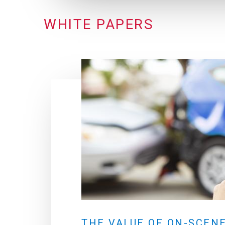
WHITE PAPERS
THE VALUE OF ON-SCEN