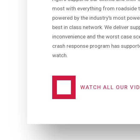
most with everything from roadside t
powered by the industry's most power
best in class network. We deliver sup
inconvenience and the worst case sce
crash response program has supporte
watch.
WATCH ALL OUR VI