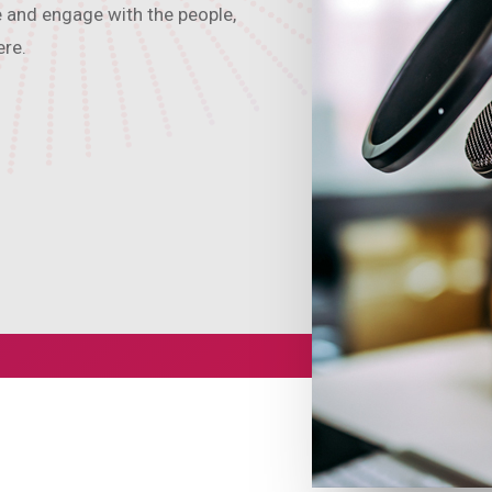
e and engage with the people,
ere.