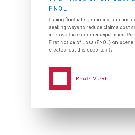
FNOL
Facing fluctuating margins, auto insur
seeking ways to reduce claims cost a
improve the customer experience. Rec
First Notice of Loss (FNOL) on-scene
creates just this opportunity.
READ MORE