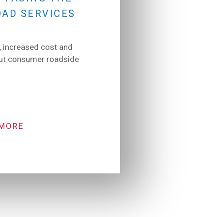
OAD SERVICES
 increased cost and
put consumer roadside
 MORE