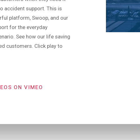
o accident support. This is
ful platform, Swoop, and our
port for the everyday
nario. See how our life saving
d customers. Click play to
DEOS ON VIMEO