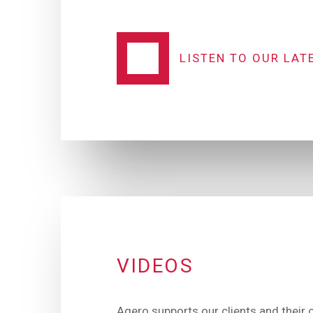
LISTEN TO OUR LAT
VIDEOS
Agero supports our clients and their