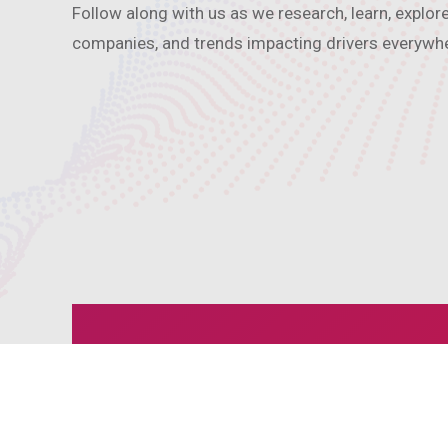
Follow along with us as we research, learn, explor
companies, and trends impacting drivers everywh