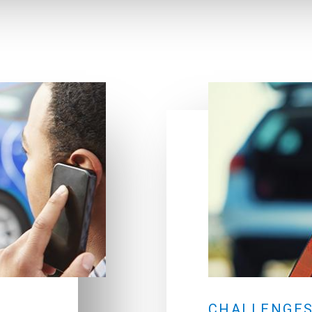
E
CHALLENGES