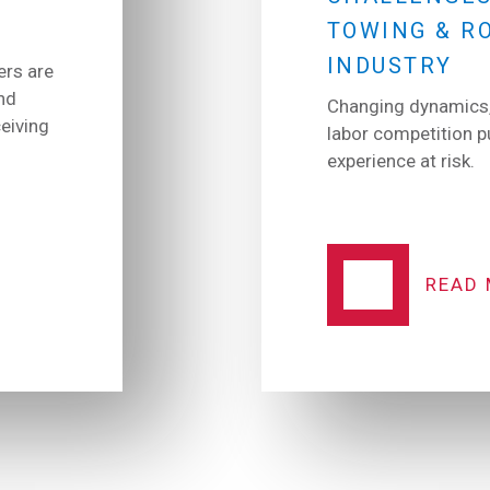
TOWING & R
INDUSTRY
ers are
nd
Changing dynamics,
eiving
labor competition 
experience at risk.
READ