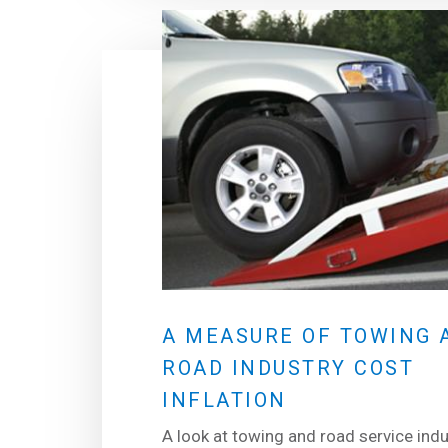
A MEASURE OF TOWING 
ROAD INDUSTRY COST
INFLATION
A look at towing and road service indu