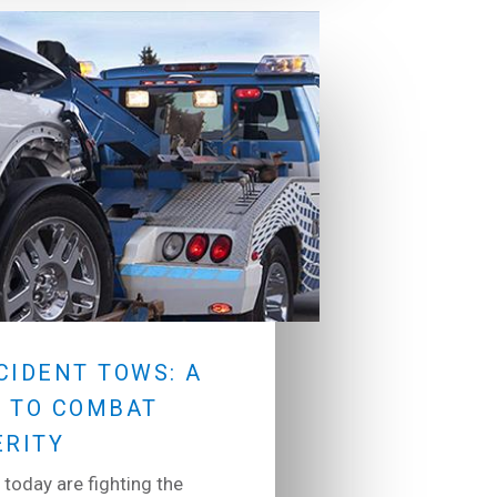
CIDENT TOWS: A
 TO COMBAT
ERITY
 today are fighting the