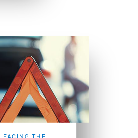
 FACING THE