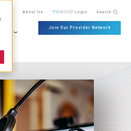
UTILITY
About Us
Login
Search
g
NAVIGATION
Join Our Provider Network
reers