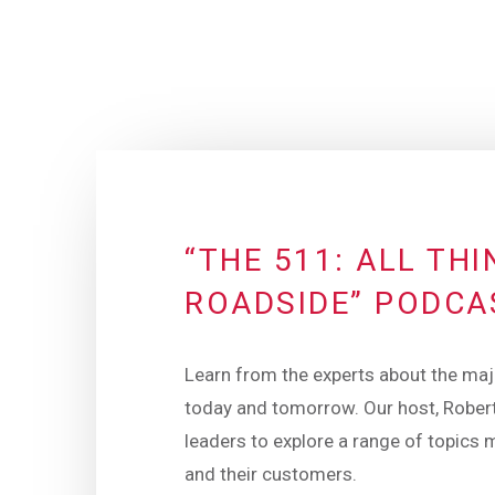
“THE 511: ALL TH
ROADSIDE” PODCA
Learn from the experts about the maj
today and tomorrow. Our host, Robert
leaders to explore a range of topics 
and their customers.