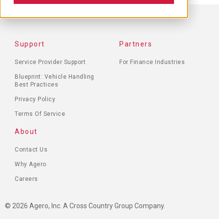
FOOTER
Support
Partners
MENU
Service Provider Support
For Finance Industries
Blueprint: Vehicle Handling
Best Practices
Privacy Policy
Terms Of Service
About
Contact Us
Why Agero
Careers
© 2026 Agero, Inc. A Cross Country Group Company.