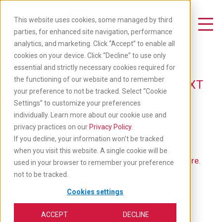
Skip
to
This website uses cookies, some managed by third
main
Toggle Navigation
parties, for enhanced site navigation, performance
content
analytics, and marketing. Click “Accept” to enable all
Available Jobs
cookies on your device. Click “Decline” to use only
essential and strictly necessary cookies required for
the functioning of our website and to remember
TAKE YOUR CAREER TO THE NEXT
your preference to not be tracked. Select “Cookie
LEVEL: APPLY BELOW
Settings” to customize your preferences
individually. Learn more about our cookie use and
privacy practices on our
Privacy Policy
.
If you decline, your information won’t be tracked
when you visit this website. A single cookie will be
If you'd like to go back to our main job list,
click here
.
used in your browser to remember your preference
not to be tracked.
Cookies settings
ACCEPT
DECLINE