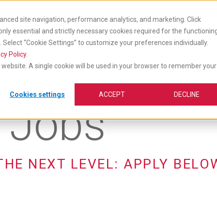
anced site navigation, performance analytics, and marketing. Click
 only essential and strictly necessary cookies required for the functionin
Select “Cookie Settings” to customize your preferences individually.
cts
Industry
Insights &
vices
Solutions
Technology
Media
Ca
cy Policy
.
is website. A single cookie will be used in your browser to remember your
Cookies settings
ACCEPT
DECLINE
e Jobs
THE NEXT LEVEL: APPLY BELO