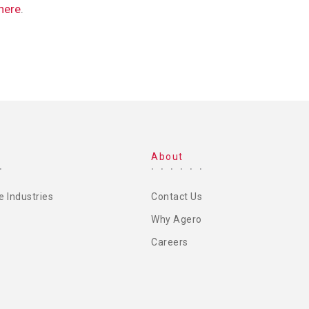
 here
.
About
e Industries
Contact Us
Why Agero
Careers