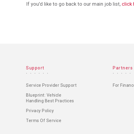
If you'd like to go back to our main job list,
click
FOOTER
Support
Partners
MENU
Service Provider Support
For Financ
Blueprint: Vehicle
Handling Best Practices
Privacy Policy
Terms Of Service