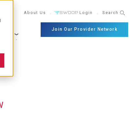
UTILITY
About Us
Login
Search
g
NAVIGATION
Join Our Provider Network
reers
W