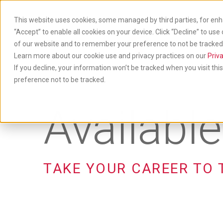
Skip
to
This website uses cookies, some managed by third parties, for enh
main
“Accept” to enable all cookies on your device. Click “Decline” to use
content
of our website and to remember your preference to not be tracked. 
Produ
& Ser
Learn more about our cookie use and privacy practices on our
Priva
If you decline, your information won’t be tracked when you visit th
preference not to be tracked.
Availabl
TAKE YOUR CAREER TO 