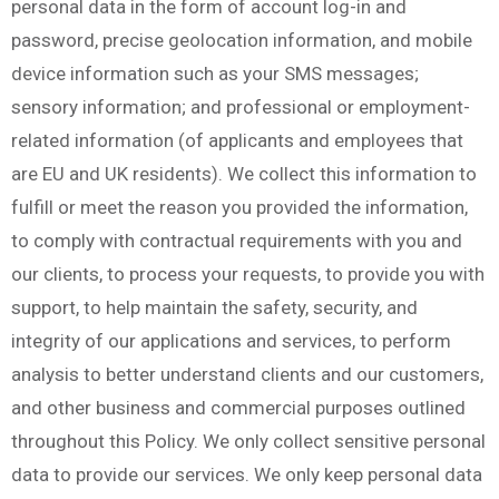
personal data in the form of account log-in and
password, precise geolocation information, and mobile
device information such as your SMS messages;
sensory information; and professional or employment-
related information (of applicants and employees that
are EU and UK residents). We collect this information to
fulfill or meet the reason you provided the information,
to comply with contractual requirements with you and
our clients, to process your requests, to provide you with
support, to help maintain the safety, security, and
integrity of our applications and services, to perform
analysis to better understand clients and our customers,
and other business and commercial purposes outlined
throughout this Policy. We only collect sensitive personal
data to provide our services. We only keep personal data