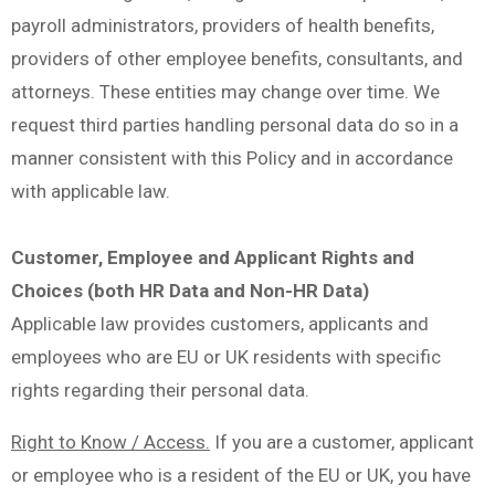
payroll administrators, providers of health benefits,
providers of other employee benefits, consultants, and
attorneys. These entities may change over time. We
request third parties handling personal data do so in a
manner consistent with this Policy and in accordance
with applicable law.
Customer, Employee and Applicant Rights and
Choices (both HR Data and Non-HR Data)
Applicable law provides customers, applicants and
employees who are EU or UK residents with specific
rights regarding their personal data.
Right to Know / Access.
If you are a customer, applicant
or employee who is a resident of the EU or UK, you have