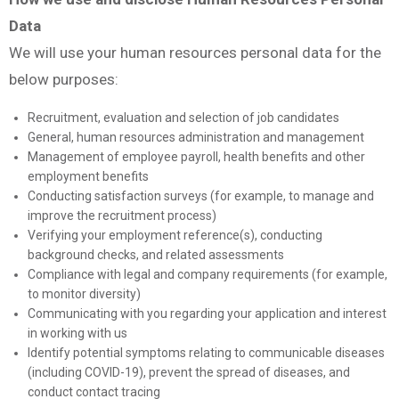
Data
We will use your human resources personal data for the
below purposes:
Recruitment, evaluation and selection of job candidates
General, human resources administration and management
Management of employee payroll, health benefits and other
employment benefits
Conducting satisfaction surveys (for example, to manage and
improve the recruitment process)
Verifying your employment reference(s), conducting
background checks, and related assessments
Compliance with legal and company requirements (for example,
to monitor diversity)
Communicating with you regarding your application and interest
in working with us
Identify potential symptoms relating to communicable diseases
(including COVID-19), prevent the spread of diseases, and
conduct contact tracing