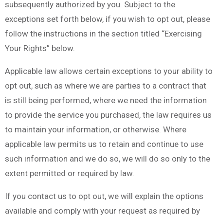
subsequently authorized by you. Subject to the
exceptions set forth below, if you wish to opt out, please
follow the instructions in the section titled “Exercising
Your Rights” below.
Applicable law allows certain exceptions to your ability to
opt out, such as where we are parties to a contract that
is still being performed, where we need the information
to provide the service you purchased, the law requires us
to maintain your information, or otherwise. Where
applicable law permits us to retain and continue to use
such information and we do so, we will do so only to the
extent permitted or required by law.
If you contact us to opt out, we will explain the options
available and comply with your request as required by