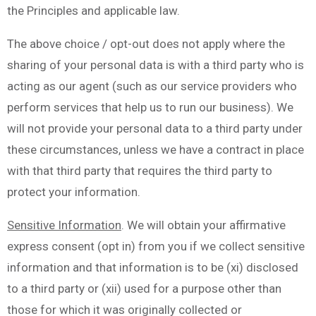
the Principles and applicable law.
The above choice / opt-out does not apply where the
sharing of your personal data is with a third party who is
acting as our agent (such as our service providers who
perform services that help us to run our business). We
will not provide your personal data to a third party under
these circumstances, unless we have a contract in place
with that third party that requires the third party to
protect your information.
Sensitive Information
. We will obtain your affirmative
express consent (opt in) from you if we collect sensitive
information and that information is to be (xi) disclosed
to a third party or (xii) used for a purpose other than
those for which it was originally collected or