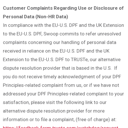
Customer Complaints Regarding Use or Disclosure of
Personal Data (Non-HR Data)
In compliance with the EU-U.S. DPF and the UK Extension
to the EU-U.S. DPF, Swoop commits to refer unresolved
complaints concerning our handling of personal data
received in reliance on the EU-U.S. DPF and the UK
Extension to the EU-U.S. DPF to TRUSTe, our alternative
dispute resolution provider that is based in the U.S. If
you do not receive timely acknowledgment of your DPF
Principles-related complaint from us, or if we have not
addressed your DPF Principles-related complaint to your
satisfaction, please visit the following link to our
alternative dispute resolution provider for more
information or to file a complaint, (free of charge) at:
https://feedback-form.truste.com/watchdog/request
.