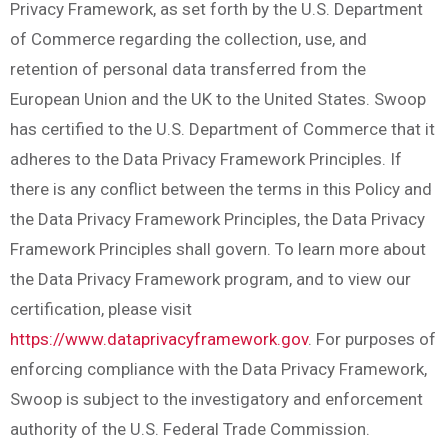
Privacy Framework, as set forth by the U.S. Department
of Commerce regarding the collection, use, and
retention of personal data transferred from the
European Union and the UK to the United States. Swoop
has certified to the U.S. Department of Commerce that it
adheres to the Data Privacy Framework Principles. If
there is any conflict between the terms in this Policy and
the Data Privacy Framework Principles, the Data Privacy
Framework Principles shall govern. To learn more about
the Data Privacy Framework program, and to view our
certification, please visit
https://www.dataprivacyframework.gov
. For purposes of
enforcing compliance with the Data Privacy Framework,
Swoop is subject to the investigatory and enforcement
authority of the U.S. Federal Trade Commission.