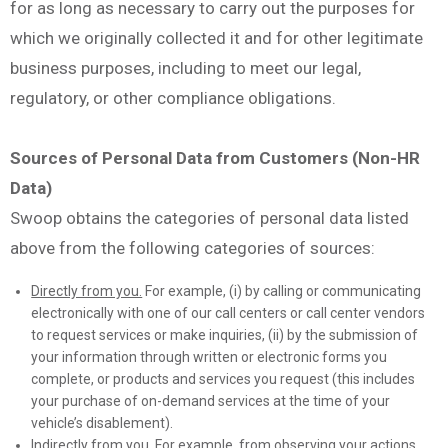
for as long as necessary to carry out the purposes for
which we originally collected it and for other legitimate
business purposes, including to meet our legal,
regulatory, or other compliance obligations.
Sources of Personal Data from Customers (Non-HR
Data)
Swoop obtains the categories of personal data listed
above from the following categories of sources:
Directly from you.
For example, (i) by calling or communicating
electronically with one of our call centers or call center vendors
to request services or make inquiries, (ii) by the submission of
your information through written or electronic forms you
complete, or products and services you request (this includes
your purchase of on-demand services at the time of your
vehicle’s disablement).
Indirectly from you.
For example, from observing your actions