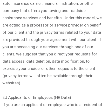
auto insurance carrier, financial institution, or other
company that offers you towing and roadside
assistance services and benefits. Under this model, we
are acting as a processor or service provider on behalf
of our client and the privacy terms related to your data
are provided through your agreement with our client. If
you are accessing our services through one of our
clients, we suggest that you direct your requests for
data access, data deletion, data modification, to
exercise your choice, or other requests to the client
(privacy terms will often be available through their
websites).
EU Applicants or Employees (HR Data)
If you are an applicant or employee who is a resident of