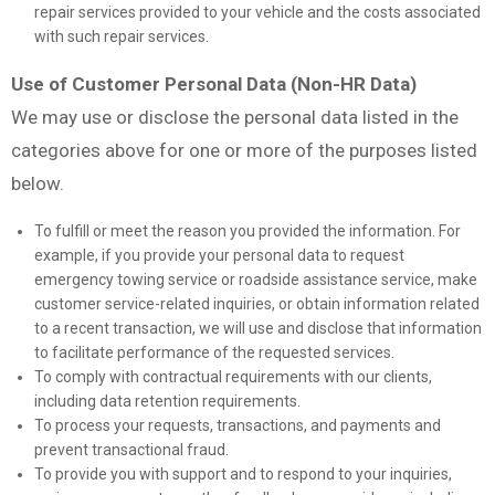
repair services provided to your vehicle and the costs associated
with such repair services.
Use of Customer Personal Data (Non-HR Data)
We may use or disclose the personal data listed in the
categories above for one or more of the purposes listed
below.
To fulfill or meet the reason you provided the information. For
example, if you provide your personal data to request
emergency towing service or roadside assistance service, make
customer service-related inquiries, or obtain information related
to a recent transaction, we will use and disclose that information
to facilitate performance of the requested services.
To comply with contractual requirements with our clients,
including data retention requirements.
To process your requests, transactions, and payments and
prevent transactional fraud.
To provide you with support and to respond to your inquiries,