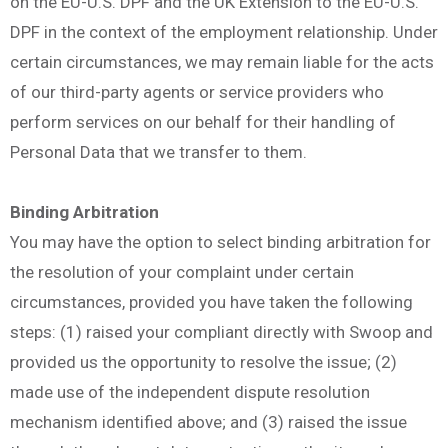
on the EU-U.S. DPF and the UK Extension to the EU-U.S.
DPF in the context of the employment relationship. Under
certain circumstances, we may remain liable for the acts
of our third-party agents or service providers who
perform services on our behalf for their handling of
Personal Data that we transfer to them.
Binding Arbitration
You may have the option to select binding arbitration for
the resolution of your complaint under certain
circumstances, provided you have taken the following
steps: (1) raised your compliant directly with Swoop and
provided us the opportunity to resolve the issue; (2)
made use of the independent dispute resolution
mechanism identified above; and (3) raised the issue