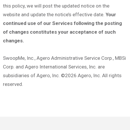
this policy, we will post the updated notice on the
website and update the notice’s effective date.
Your
continued use of our Services following the posting
of changes constitutes your acceptance of such
changes.
SwoopMe, Inc., Agero Administrative Service Corp., MBSi
Corp. and Agero International Services, Inc. are
subsidiaries of Agero, Inc. ©2026 Agero, Inc. All rights
reserved.