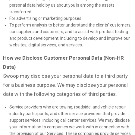
personal data held by us about you is among the assets
transferred.
For advertising or marketing purposes.
To perform analysis to better understand the clients’ customers,
our suppliers and customers, and to assist with product testing
and product development, including to develop and improve our
websites, digital services, and services.
How we Disclose Customer Personal Data (Non-HR
Data)
Swoop may disclose your personal data to a third party
for a business purpose. We may disclose your personal
data with the following categories of third parties.
Service providers who are towing, roadside, and vehicle repair
industry participants, and other service providers that provide
support services, including call center services. We may disclose
your information to companies we work with in connection with
the provision of our Services. These companies provide services