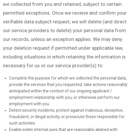
we collected from you and retained, subject to certain
permitted exceptions. Once we receive and confirm your
verifiable data subject request, we will delete (and direct
our service providers to delete) your personal data from
our records, unless an exception applies. We may deny
your deletion request if permitted under applicable law,
including situations in which retaining the information is
necessary for us or our service provider(s) to:
Complete the purpose for which we collected the personal data,
provide the services that you requested, take actions reasonably
anticipated within the context of our ongoing applicant /
employment relationship with you, or otherwise perform our
employment with you.
Detect security incidents, protect against malicious, deceptive,
fraudulent, or illegal activity, or prosecute those responsible for
such activities.
Enable solely internal uses that are reasonably aligned with