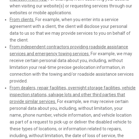
when visiting our website(s) or requesting services through our
websites or mobile applications.
From clients.
For example, when you enter into a service
agreement with a client, the client will disclose your personal
data to us so that we may provide services to you on behalf of
the client.
From independent contractors providing roadside assistance
services and emergency towing services.
For example, we may
receive certain personal data about you, including, without
limitation your real-time precise geolocation information, in
connection with the towing and/or roadside assistance services
provided.
From dealers, repair facilities, overnight storage facilities, vehicle
inspection stations, salvage lots and other third parties that
provide similar services.
For example, we may receive certain
personal data about you, including, without limitation, your
name, phone number, vehicle information, and vehicle location
as part of a request to pick-up or deliver the disabled vehicle to
these types of locations, or information related to repairs,
including, without limitation, the date of loss of service, the