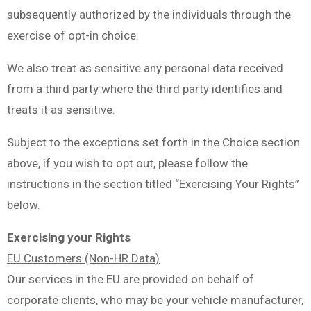
subsequently authorized by the individuals through the
exercise of opt-in choice.
We also treat as sensitive any personal data received
from a third party where the third party identifies and
treats it as sensitive.
Subject to the exceptions set forth in the Choice section
above, if you wish to opt out, please follow the
instructions in the section titled “Exercising Your Rights”
below.
Exercising your Rights
EU Customers (Non-HR Data)
Our services in the EU are provided on behalf of
corporate clients, who may be your vehicle manufacturer,