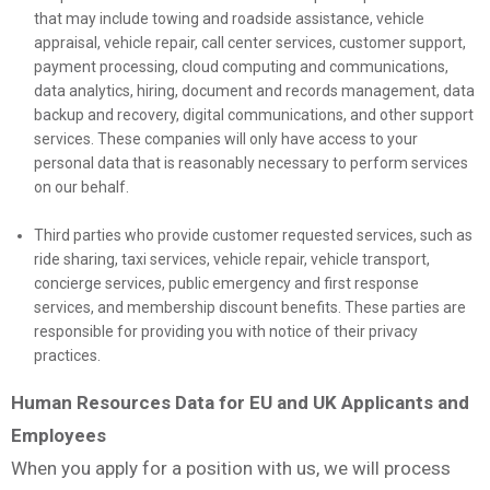
that may include towing and roadside assistance, vehicle
appraisal, vehicle repair, call center services, customer support,
payment processing, cloud computing and communications,
data analytics, hiring, document and records management, data
backup and recovery, digital communications, and other support
services. These companies will only have access to your
personal data that is reasonably necessary to perform services
on our behalf.
Third parties who provide customer requested services, such as
ride sharing, taxi services, vehicle repair, vehicle transport,
concierge services, public emergency and first response
services, and membership discount benefits. These parties are
responsible for providing you with notice of their privacy
practices.
Human Resources Data for EU and UK Applicants and
Employees
When you apply for a position with us, we will process