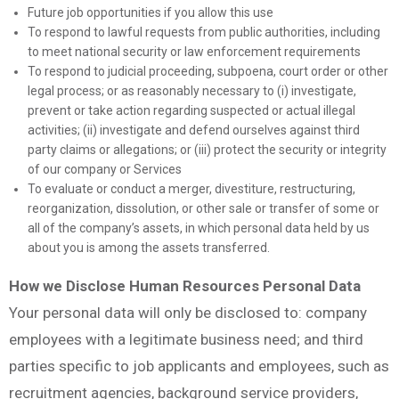
Future job opportunities if you allow this use
To respond to lawful requests from public authorities, including
to meet national security or law enforcement requirements
To respond to judicial proceeding, subpoena, court order or other
legal process; or as reasonably necessary to (i) investigate,
prevent or take action regarding suspected or actual illegal
activities; (ii) investigate and defend ourselves against third
party claims or allegations; or (iii) protect the security or integrity
of our company or Services
To evaluate or conduct a merger, divestiture, restructuring,
reorganization, dissolution, or other sale or transfer of some or
all of the company’s assets, in which personal data held by us
about you is among the assets transferred.
How we Disclose Human Resources Personal Data
Your personal data will only be disclosed to: company
employees with a legitimate business need; and third
parties specific to job applicants and employees, such as
recruitment agencies, background service providers,