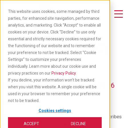
Skip
to
This website uses cookies, some managed by third
main
Toggle Navigation
parties, for enhanced site navigation, performance
content
analytics, and marketing. Click “Accept” to enable all
Data Privacy
cookies on your device. Click “Decline” to use only
essential and strictly necessary cookies required for
Framework Policy
the functioning of our website and to remember
your preference to not be tracked. Select “Cookie
Settings” to customize your preferences
individually. Learn more about our cookie use and
privacy practices on our
Privacy Policy
.
If you decline, your information won’t be tracked
EFFECTIVE DATE: MAY 1, 2026
when you visit this website. A single cookie will be
used in your browser to remember your preference
not to be tracked.
Print/Save
Cookies settings
This Data Privacy Framework Policy ("Policy") describes
ACCEPT
DECLINE
how SwoopMe, Inc. and its affiliates: Agero