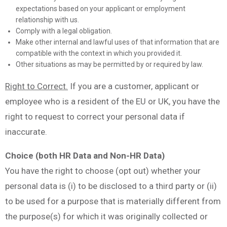
expectations based on your applicant or employment
relationship with us.
Comply with a legal obligation.
Make other internal and lawful uses of that information that are
compatible with the context in which you provided it.
Other situations as may be permitted by or required by law.
Right to Correct.
If you are a customer, applicant or
employee who is a resident of the EU or UK, you have the
right to request to correct your personal data if
inaccurate.
Choice (both HR Data and Non-HR Data)
You have the right to choose (opt out) whether your
personal data is (i) to be disclosed to a third party or (ii)
to be used for a purpose that is materially different from
the purpose(s) for which it was originally collected or