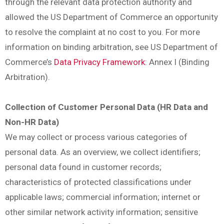
through the relevant data protection authority and
allowed the US Department of Commerce an opportunity
to resolve the complaint at no cost to you. For more
information on binding arbitration, see US Department of
Commerce’s
Data Privacy Framework
: Annex I (Binding
Arbitration).
Collection of Customer Personal Data (HR Data and
Non-HR Data)
We may collect or process various categories of
personal data. As an overview, we collect identifiers;
personal data found in customer records;
characteristics of protected classifications under
applicable laws; commercial information; internet or
other similar network activity information; sensitive