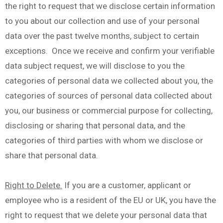
the right to request that we disclose certain information
to you about our collection and use of your personal
data over the past twelve months, subject to certain
exceptions. Once we receive and confirm your verifiable
data subject request, we will disclose to you the
categories of personal data we collected about you, the
categories of sources of personal data collected about
you, our business or commercial purpose for collecting,
disclosing or sharing that personal data, and the
categories of third parties with whom we disclose or
share that personal data.
Right to Delete.
If you are a customer, applicant or
employee who is a resident of the EU or UK, you have the
right to request that we delete your personal data that