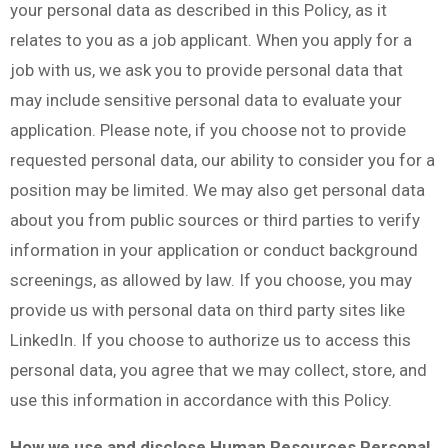
your personal data as described in this Policy, as it
relates to you as a job applicant. When you apply for a
job with us, we ask you to provide personal data that
may include sensitive personal data to evaluate your
application. Please note, if you choose not to provide
requested personal data, our ability to consider you for a
position may be limited. We may also get personal data
about you from public sources or third parties to verify
information in your application or conduct background
screenings, as allowed by law. If you choose, you may
provide us with personal data on third party sites like
LinkedIn. If you choose to authorize us to access this
personal data, you agree that we may collect, store, and
use this information in accordance with this Policy.
How we use and disclose Human Resources Personal