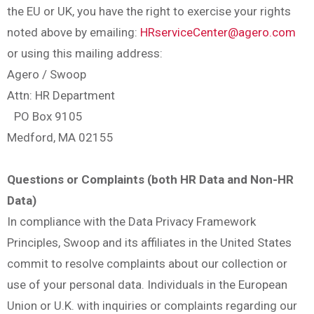
the EU or UK, you have the right to exercise your rights
noted above by emailing:
HRserviceCenter@agero.com
or using this mailing address:
Agero / Swoop
Attn: HR Department
PO Box 9105
Medford, MA 02155
Questions or Complaints (both HR Data and Non-HR
Data)
In compliance with the Data Privacy Framework
Principles, Swoop and its affiliates in the United States
commit to resolve complaints about our collection or
use of your personal data. Individuals in the European
Union or U.K. with inquiries or complaints regarding our