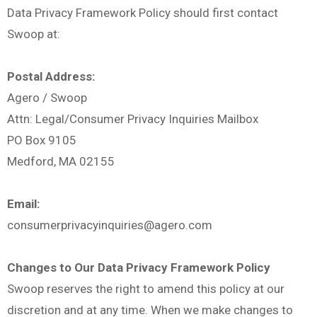
Data Privacy Framework Policy should first contact
Swoop at:
Postal Address:
Agero / Swoop
Attn: Legal/Consumer Privacy Inquiries Mailbox
PO Box 9105
Medford, MA 02155
Email:
consumerprivacyinquiries@agero.com
Changes to Our Data Privacy Framework Policy
Swoop reserves the right to amend this policy at our
discretion and at any time. When we make changes to