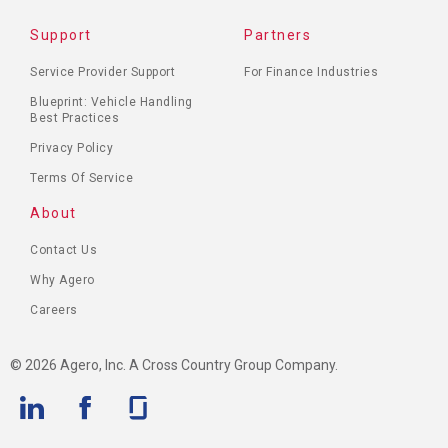
FOOTER
Support
Partners
MENU
Service Provider Support
For Finance Industries
Blueprint: Vehicle Handling
Best Practices
Privacy Policy
Terms Of Service
About
Contact Us
Why Agero
Careers
© 2026 Agero, Inc. A Cross Country Group Company.
Linkedin
Facebook
Glassdoor