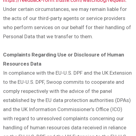
Under certain circumstances, we may remain liable for
the acts of our third-party agents or service providers
who perform services on our behalf for their handling of
Personal Data that we transfer to them.
Complaints Regarding Use or Disclosure of Human
Resources Data
In compliance with the EU-U.S. DPF and the UK Extension
to the EU-U.S. DPF, Swoop commits to cooperate and
comply respectively with the advice of the panel
established by the EU data protection authorities (DPAs)
and the UK Information Commissioner’s Office (ICO)
with regard to unresolved complaints concerning our
handling of human resources data received in reliance