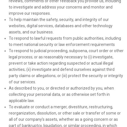
reviews, comments or other feedback you provide us, including
to investigate and address your concerns and monitor and
improve our responses.
To help maintain the safety, security, and integrity of our
websites, digital services, databases and other technology
assets, and our business.
To respond to lawful requests from public authorities, including
to meet national security or law enforcement requirements
To respond to judicial proceeding, subpoena, court order or other
legal process; or as reasonably necessary to (i) investigate,
prevent or take action regarding suspected or actual illegal
activities; (ii) investigate and defend ourselves against third
party claims or allegations; or (iii) protect the security or integrity
of our services.
As described to you, or directed or authorized by you, when
collecting your personal data, or as otherwise set forth in
applicable law.
To evaluate or conduct a merger, divestiture, restructuring,
reorganization, dissolution, or other sale or transfer of some or
all of our company’s assets, whether as a going concern or as
part of bankruptcy, liquidation, or similar proceeding, in which