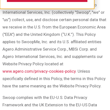
Administrative Service Corp., MBSi Corp. and Agero
International Services, Inc. (collectively "Swoop", "we" or
"us") collect, use, and disclose certain personal data that
we receive in the U.S. from the European Economic Area
("EEA") and the United Kingdom (“U.K.”). This Policy
applies to SwoopMe, Inc. and its U.S. affiliated entities
Agero Administrative Service Corp., MBSi Corp. and
Agero International Services, Inc. and supplements our
Website Privacy Policy located at
www.agero.com/privacy-cookies-policy
. Unless
specifically defined in this Policy, the terms in this Policy
have the same meaning as the Website Privacy Policy.
Swoop complies with the EU-U.S. Data Privacy
Framework and the UK Extension to the EU-US Data