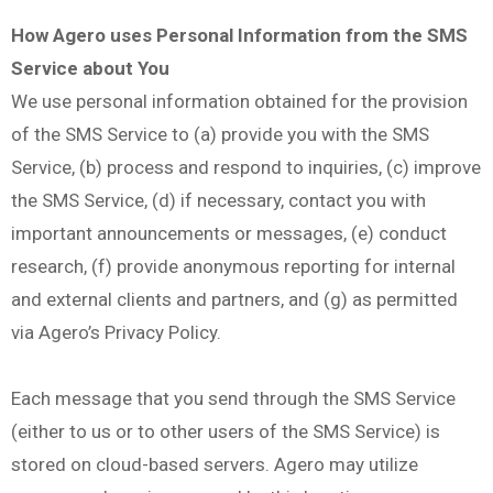
How Agero uses Personal Information from the SMS
Service about You
We use personal information obtained for the provision
of the SMS Service to (a) provide you with the SMS
Service, (b) process and respond to inquiries, (c) improve
the SMS Service, (d) if necessary, contact you with
important announcements or messages, (e) conduct
research, (f) provide anonymous reporting for internal
and external clients and partners, and (g) as permitted
via Agero’s Privacy Policy.
Each message that you send through the SMS Service
(either to us or to other users of the SMS Service) is
stored on cloud-based servers. Agero may utilize