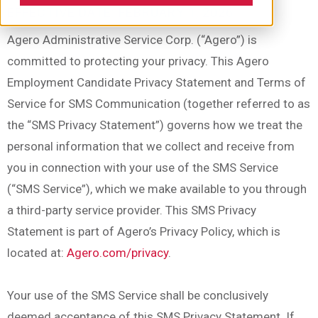
EFFECTIVE DATE: FEBRUARY 1, 2026
Agero Administrative Service Corp. (“Agero”) is
committed to protecting your privacy. This Agero
Employment Candidate Privacy Statement and Terms of
Service for SMS Communication (together referred to as
the “SMS Privacy Statement”) governs how we treat the
personal information that we collect and receive from
you in connection with your use of the SMS Service
(“SMS Service”), which we make available to you through
a third-party service provider. This SMS Privacy
Statement is part of Agero’s Privacy Policy, which is
located at:
Agero.com/privacy
.
Your use of the SMS Service shall be conclusively
deemed acceptance of this SMS Privacy Statement. If