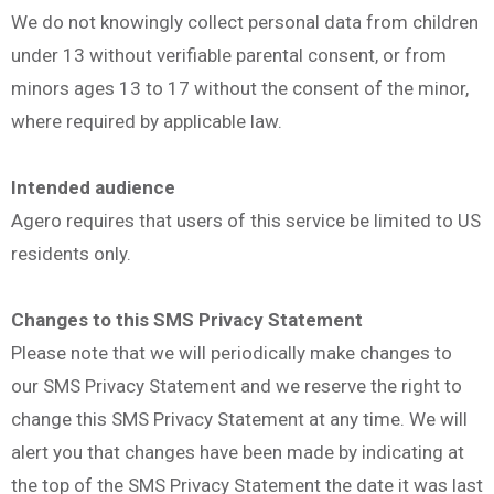
We do not knowingly collect personal data from children
under 13 without verifiable parental consent, or from
minors ages 13 to 17 without the consent of the minor,
where required by applicable law.
Intended audience
Agero requires that users of this service be limited to US
residents only.
Changes to this SMS Privacy Statement
Please note that we will periodically make changes to
our SMS Privacy Statement and we reserve the right to
change this SMS Privacy Statement at any time. We will
alert you that changes have been made by indicating at
the top of the SMS Privacy Statement the date it was last