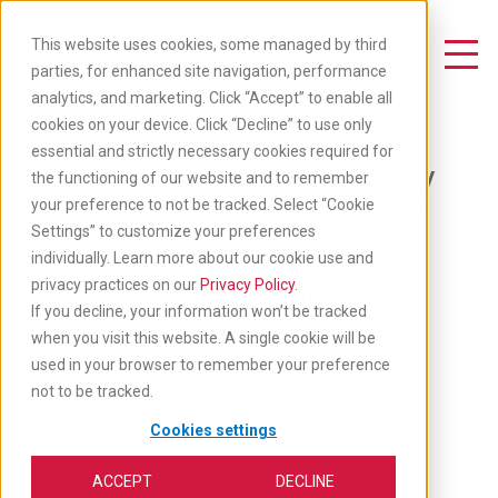
Skip
to
This website uses cookies, some managed by third
main
Toggle Navigation
parties, for enhanced site navigation, performance
content
analytics, and marketing. Click “Accept” to enable all
Employment
cookies on your device. Click “Decline” to use only
essential and strictly necessary cookies required for
Candidate Privacy
the functioning of our website and to remember
your preference to not be tracked. Select “Cookie
Statement
Settings” to customize your preferences
individually. Learn more about our cookie use and
privacy practices on our
Privacy Policy
.
TERMS OF SERVICE FOR SMS
If you decline, your information won’t be tracked
COMMUNICATION
when you visit this website. A single cookie will be
used in your browser to remember your preference
not to be tracked.
Cookies settings
Print/Save
ACCEPT
DECLINE