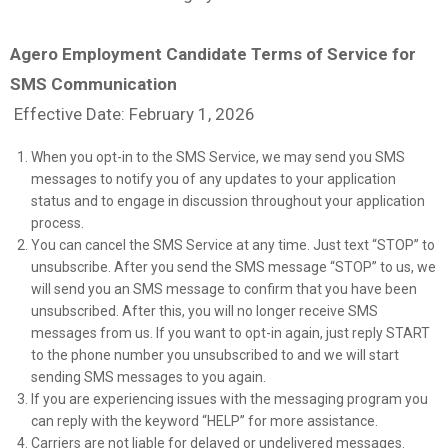
Agero Employment Candidate Terms of Service for
SMS Communication
Effective Date: February 1, 2026
When you opt-in to the SMS Service, we may send you SMS
messages to notify you of any updates to your application
status and to engage in discussion throughout your application
process.
You can cancel the SMS Service at any time. Just text “STOP” to
unsubscribe. After you send the SMS message “STOP” to us, we
will send you an SMS message to confirm that you have been
unsubscribed. After this, you will no longer receive SMS
messages from us. If you want to opt-in again, just reply START
to the phone number you unsubscribed to and we will start
sending SMS messages to you again.
If you are experiencing issues with the messaging program you
can reply with the keyword “HELP” for more assistance.
Carriers are not liable for delayed or undelivered messages.