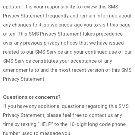
updated. It is your responsibility to review this SMS
Privacy Statement frequently and remain informed about
any changes to it, so we encourage you to visit this page
often. This SMS Privacy Statement takes precedence
over any previous privacy notices that we have issued
related to our SMS Service and your continued use of our
SMS Service constitutes your acceptance of any
amendments to and the most recent version of this SMS
Privacy Statement.
Questions or concerns?
If you have any additional questions regarding this SMS
Privacy Statement, please feel free to contact us any
time by texting “HELP” to the 10-digit long code phone
number used to message you.