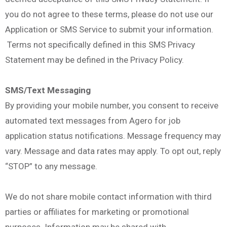
you do not agree to these terms, please do not use our
Application or SMS Service to submit your information.
Terms not specifically defined in this SMS Privacy
Statement may be defined in the Privacy Policy.
SMS/Text Messaging
By providing your mobile number, you consent to receive
automated text messages from Agero for job
application status notifications. Message frequency may
vary. Message and data rates may apply. To opt out, reply
“STOP” to any message.
We do not share mobile contact information with third
parties or affiliates for marketing or promotional
purposes. Information may be shared with