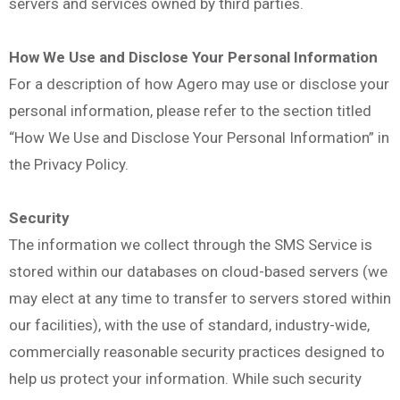
servers and services owned by third parties.
How We Use and Disclose Your Personal Information
For a description of how Agero may use or disclose your
personal information, please refer to the section titled
“How We Use and Disclose Your Personal Information” in
the Privacy Policy.
Security
The information we collect through the SMS Service is
stored within our databases on cloud-based servers (we
may elect at any time to transfer to servers stored within
our facilities), with the use of standard, industry-wide,
commercially reasonable security practices designed to
help us protect your information. While such security