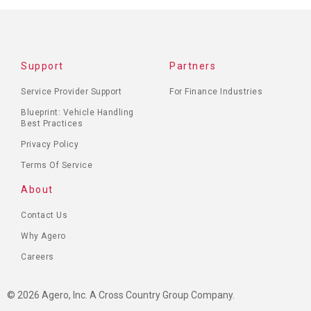
FOOTER
Support
Partners
MENU
Service Provider Support
For Finance Industries
Blueprint: Vehicle Handling
Best Practices
Privacy Policy
Terms Of Service
About
Contact Us
Why Agero
Careers
© 2026 Agero, Inc. A Cross Country Group Company.