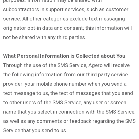
subcontractors in support services, such as customer
service. All other categories exclude text messaging
originator opt-in data and consent; this information will
not be shared with any third parties.
What Personal Information is Collected about You
Through the use of the SMS Service, Agero will receive
the following information from our third party service
provider: your mobile phone number when you send a
text message to us, the text of messages that you send
to other users of the SMS Service, any user or screen
name that you select in connection with the SMS Service,
as well as any comments or feedback regarding the SMS
Service that you send to us.