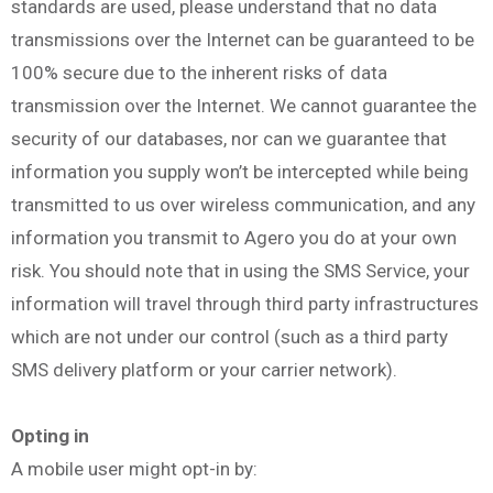
standards are used, please understand that no data
transmissions over the Internet can be guaranteed to be
100% secure due to the inherent risks of data
transmission over the Internet. We cannot guarantee the
security of our databases, nor can we guarantee that
information you supply won’t be intercepted while being
transmitted to us over wireless communication, and any
information you transmit to Agero you do at your own
risk. You should note that in using the SMS Service, your
information will travel through third party infrastructures
which are not under our control (such as a third party
SMS delivery platform or your carrier network).
Opting in
A mobile user might opt-in by: