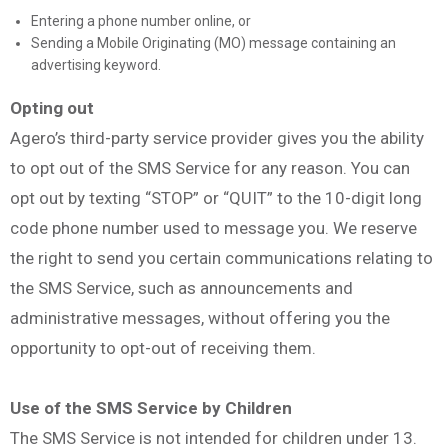
Entering a phone number online, or
Sending a Mobile Originating (MO) message containing an
advertising keyword.
Opting out
Agero’s third-party service provider gives you the ability
to opt out of the SMS Service for any reason. You can
opt out by texting “STOP” or “QUIT” to the 10-digit long
code phone number used to message you. We reserve
the right to send you certain communications relating to
the SMS Service, such as announcements and
administrative messages, without offering you the
opportunity to opt-out of receiving them.
Use of the SMS Service by Children
The SMS Service is not intended for children under 13.