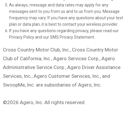
As always, message and data rates may apply for any
messages sent to you from us and to us from you. Message
frequency may vary. If you have any questions about your text
plan or data plan, it is best to contact your wireless provider.
If you have any questions regarding privacy, please read our
Privacy Policy and our SMS Privacy Statement.
Cross Country Motor Club, Inc., Cross Country Motor
Club of California, Inc., Agero Services Corp., Agero
Administrative Service Corp., Agero Driver Assistance
Services, Inc., Agero Customer Services, Inc., and
SwoopMe, Inc. are subsidiaries of Agero, Inc.
©2026 Agero, Inc. All rights reserved.