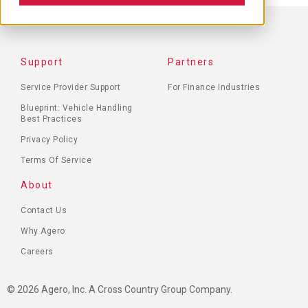
FOOTER
Support
Partners
MENU
Service Provider Support
For Finance Industries
Blueprint: Vehicle Handling
Best Practices
Privacy Policy
Terms Of Service
About
Contact Us
Why Agero
Careers
© 2026 Agero, Inc. A Cross Country Group Company.