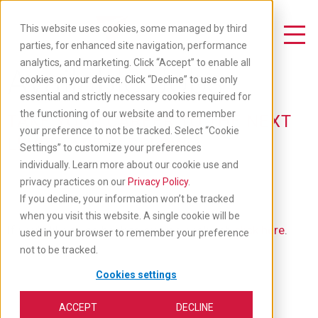
Skip
to
This website uses cookies, some managed by third
main
Toggle Navigation
parties, for enhanced site navigation, performance
content
analytics, and marketing. Click “Accept” to enable all
Available Jobs
cookies on your device. Click “Decline” to use only
essential and strictly necessary cookies required for
the functioning of our website and to remember
TAKE YOUR CAREER TO THE NEXT
your preference to not be tracked. Select “Cookie
LEVEL: APPLY BELOW
Settings” to customize your preferences
individually. Learn more about our cookie use and
privacy practices on our
Privacy Policy
.
If you decline, your information won’t be tracked
when you visit this website. A single cookie will be
If you'd like to go back to our main job list,
click here
.
used in your browser to remember your preference
not to be tracked.
Cookies settings
ACCEPT
DECLINE