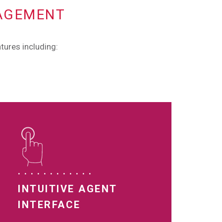
NAGEMENT
tures including:
INTUITIVE AGENT
INTERFACE