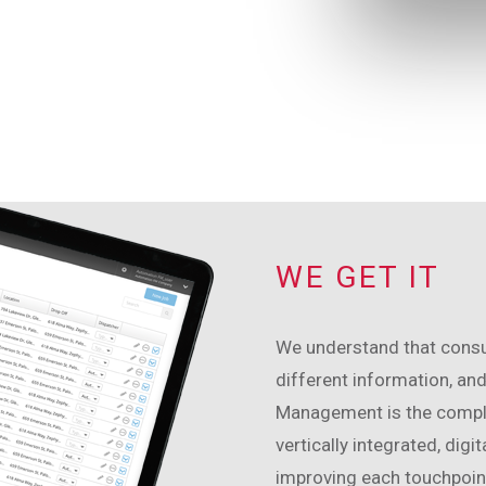
WE GET IT
We understand that consum
different information, and
Management is the comple
vertically integrated, digi
improving each touchpoint