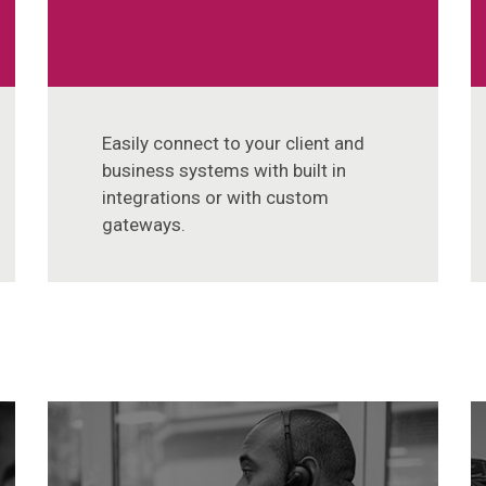
Easily connect to your client and
business systems with built in
integrations or with custom
gateways.