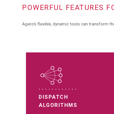
POWERFUL FEATURES F
Agero’s flexible, dynamic tools can transform t
DISPATCH
ALGORITHMS