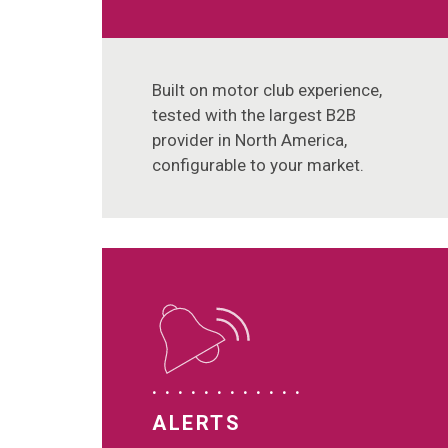
Built on motor club experience,
tested with the largest B2B
provider in North America,
configurable to your market.
ALERTS