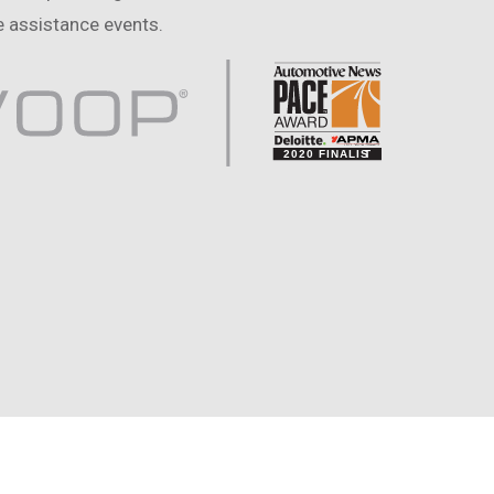
 assistance events.