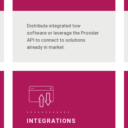
Distribute integrated tow
software or leverage the Provider
API to connect to solutions
already in market.
INTEGRATIONS