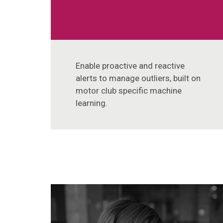
Enable proactive and reactive
alerts to manage outliers, built on
motor club specific machine
learning.