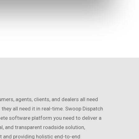
ers, agents, clients, and dealers all need
 they all need it in real-time. Swoop Dispatch
te software platform you need to deliver a
tal, and transparent roadside solution,
 and providing holistic end-to-end