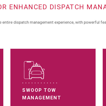
OR ENHANCED DISPATCH MA
he entire dispatch management experience, with powerful fea
SWOOP TOW
MANAGEMENT