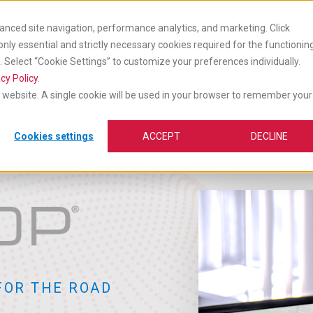
anced site navigation, performance analytics, and marketing. Click
 only essential and strictly necessary cookies required for the functionin
Select “Cookie Settings” to customize your preferences individually.
cts
Industry
Insights &
vices
Solutions
Technology
Media
Ca
cy Policy
.
is website. A single cookie will be used in your browser to remember your
Cookies settings
ACCEPT
DECLINE
FOR THE ROAD