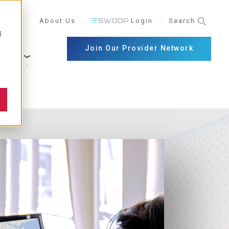
UTILITY
About Us
Login
Search
g
NAVIGATION
Join Our Provider Network
reers