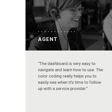
AGENT
“The dashboard is very easy to
navigate and learn how to use. The
color coding really helps you to
easily see when it's time to follow
up with a service provider.”