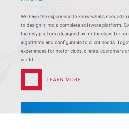
We have the experience to know what’s needed in
to design it into a complete software platform.
the only platform designed by motor clubs for mot
algorithms and configurable to client needs. Toge
experiences for motor clubs, clients, customers a
world.
LEARN MORE