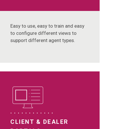
Easy to use, easy to train and easy
to configure different views to
support different agent types.
CLIENT & DEALER