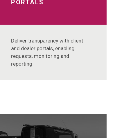
PORTALS
Deliver transparency with client
and dealer portals, enabling
requests, monitoring and
reporting.