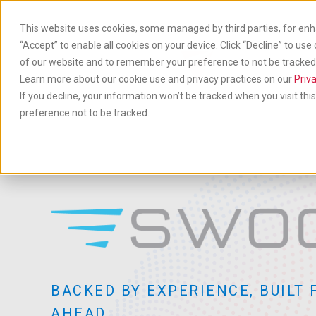
Skip
to
This website uses cookies, some managed by third parties, for enh
main
“Accept” to enable all cookies on your device. Click “Decline” to use
content
of our website and to remember your preference to not be tracked. 
Produ
& Ser
Learn more about our cookie use and privacy practices on our
Priva
If you decline, your information won’t be tracked when you visit th
preference not to be tracked.
BACKED BY EXPERIENCE, BUILT 
AHEAD