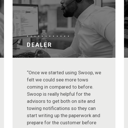
DEALER
“Once we started using Swoop, we
felt we could see more tows
coming in compared to before.
Swoop is really helpful for the
advisors to get both on site and
towing notifications so they can
start writing up the paperwork and
prepare for the customer before