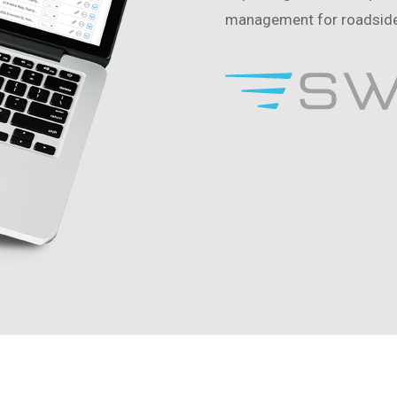
management for roadside