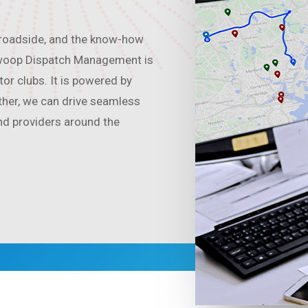
 roadside, and the know-how
 Swoop Dispatch Management is
or clubs. It is powered by
ther, we can drive seamless
nd providers around the