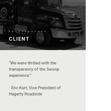
CLIENT
“We were thrilled with the
transparency of the Swoop
experience.”
- Eric Kurt, Vice President of
Hagerty Roadside