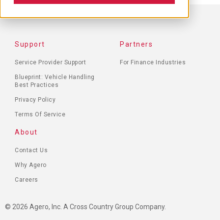
FOOTER
Support
Partners
MENU
Service Provider Support
For Finance Industries
Blueprint: Vehicle Handling
Best Practices
Privacy Policy
Terms Of Service
About
Contact Us
Why Agero
Careers
© 2026 Agero, Inc. A Cross Country Group Company.