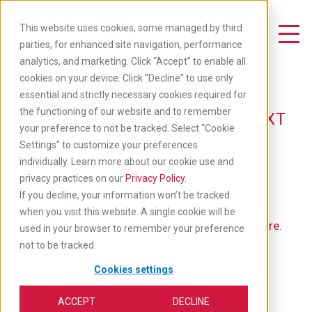
Skip
to
This website uses cookies, some managed by third
main
Toggle Navigation
parties, for enhanced site navigation, performance
content
analytics, and marketing. Click “Accept” to enable all
Available Jobs
cookies on your device. Click “Decline” to use only
essential and strictly necessary cookies required for
the functioning of our website and to remember
TAKE YOUR CAREER TO THE NEXT
your preference to not be tracked. Select “Cookie
LEVEL: APPLY BELOW
Settings” to customize your preferences
individually. Learn more about our cookie use and
privacy practices on our
Privacy Policy
.
If you decline, your information won’t be tracked
when you visit this website. A single cookie will be
If you'd like to go back to our main job list,
click here
.
used in your browser to remember your preference
not to be tracked.
Cookies settings
ACCEPT
DECLINE