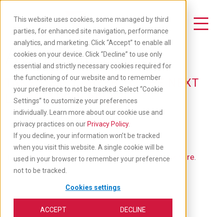
Skip
to
This website uses cookies, some managed by third
main
Toggle Navigation
parties, for enhanced site navigation, performance
content
analytics, and marketing. Click “Accept” to enable all
Available Jobs
cookies on your device. Click “Decline” to use only
essential and strictly necessary cookies required for
the functioning of our website and to remember
TAKE YOUR CAREER TO THE NEXT
your preference to not be tracked. Select “Cookie
LEVEL: APPLY BELOW
Settings” to customize your preferences
individually. Learn more about our cookie use and
privacy practices on our
Privacy Policy
.
If you decline, your information won’t be tracked
when you visit this website. A single cookie will be
If you'd like to go back to our main job list,
click here
.
used in your browser to remember your preference
not to be tracked.
Cookies settings
ACCEPT
DECLINE