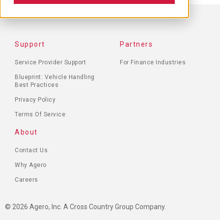
FOOTER
Support
Partners
MENU
Service Provider Support
For Finance Industries
Blueprint: Vehicle Handling
Best Practices
Privacy Policy
Terms Of Service
About
Contact Us
Why Agero
Careers
© 2026 Agero, Inc. A Cross Country Group Company.