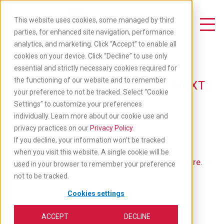
Skip
to
This website uses cookies, some managed by third
main
Toggle Navigation
parties, for enhanced site navigation, performance
content
analytics, and marketing. Click “Accept” to enable all
Available Jobs
cookies on your device. Click “Decline” to use only
essential and strictly necessary cookies required for
the functioning of our website and to remember
TAKE YOUR CAREER TO THE NEXT
your preference to not be tracked. Select “Cookie
LEVEL: APPLY BELOW
Settings” to customize your preferences
individually. Learn more about our cookie use and
privacy practices on our
Privacy Policy
.
If you decline, your information won’t be tracked
when you visit this website. A single cookie will be
If you'd like to go back to our main job list,
click here
.
used in your browser to remember your preference
not to be tracked.
Cookies settings
ACCEPT
DECLINE