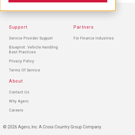
FOOTER
Support
Partners
MENU
Service Provider Support
For Finance Industries
Blueprint: Vehicle Handling
Best Practices
Privacy Policy
Terms Of Service
About
Contact Us
Why Agero
Careers
© 2026 Agero, Inc. A Cross Country Group Company.