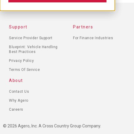
FOOTER
Support
Partners
MENU
Service Provider Support
For Finance Industries
Blueprint: Vehicle Handling
Best Practices
Privacy Policy
Terms Of Service
About
Contact Us
Why Agero
Careers
© 2026 Agero, Inc. A Cross Country Group Company.