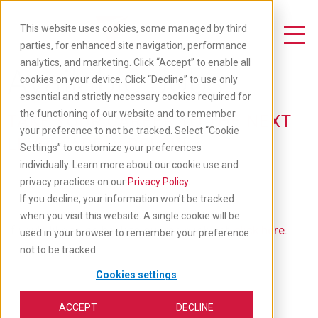
Skip
to
This website uses cookies, some managed by third
main
Toggle Navigation
parties, for enhanced site navigation, performance
content
analytics, and marketing. Click “Accept” to enable all
Available Jobs
cookies on your device. Click “Decline” to use only
essential and strictly necessary cookies required for
the functioning of our website and to remember
TAKE YOUR CAREER TO THE NEXT
your preference to not be tracked. Select “Cookie
LEVEL: APPLY BELOW
Settings” to customize your preferences
individually. Learn more about our cookie use and
privacy practices on our
Privacy Policy
.
If you decline, your information won’t be tracked
when you visit this website. A single cookie will be
If you'd like to go back to our main job list,
click here
.
used in your browser to remember your preference
not to be tracked.
Cookies settings
ACCEPT
DECLINE