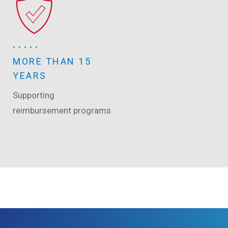
MORE THAN 15
YEARS
Supporting
reimbursement programs