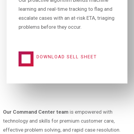
Our proactive algorithm blends machine
learning and real-time tracking to flag and
escalate cases with an at-risk ETA, triaging
problems before they occur.
DOWNLOAD SELL SHEET
Our Command Center team
is empowered with
technology and skills for premium customer care,
effective problem solving, and rapid case resolution.