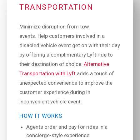
TRANSPORTATION
Minimize disruption from tow
events. Help customers involved in a
disabled vehicle event get on with their day
by offering a complimentary Lyft ride to
their destination of choice.
Alternative
Transportation with Lyft
adds a touch of
unexpected convenience to improve the
customer experience during in
inconvenient vehicle event.
HOW IT WORKS
Agents order and pay for rides in a
concierge-style experience