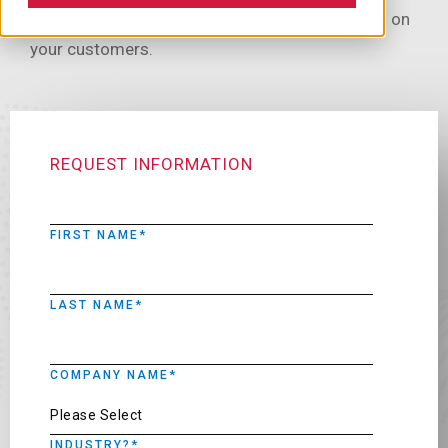
these upgrades are sure to make an impression on
your customers.
REQUEST INFORMATION
FIRST NAME
*
LAST NAME
*
COMPANY NAME
*
INDUSTRY?
*