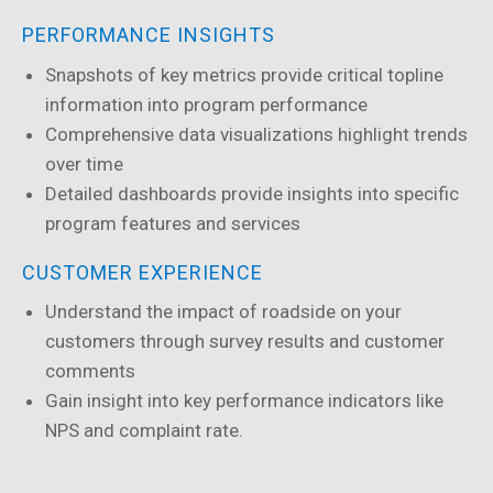
PERFORMANCE INSIGHTS
Snapshots of key metrics provide critical topline
information into program performance
Comprehensive data visualizations highlight trends
over time
Detailed dashboards provide insights into specific
program features and services
CUSTOMER EXPERIENCE
Understand the impact of roadside on your
customers through survey results and customer
comments
Gain insight into key performance indicators like
NPS and complaint rate.