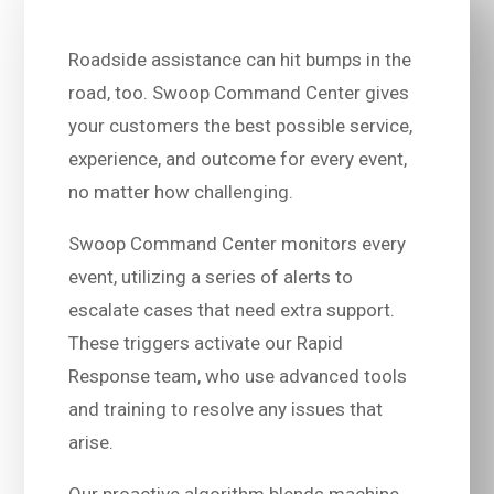
Roadside assistance can hit bumps in the
road, too. Swoop Command Center gives
your customers the best possible service,
experience, and outcome for every event,
no matter how challenging.
Swoop Command Center monitors every
event, utilizing a series of alerts to
escalate cases that need extra support.
These triggers activate our Rapid
Response team, who use advanced tools
and training to resolve any issues that
arise.