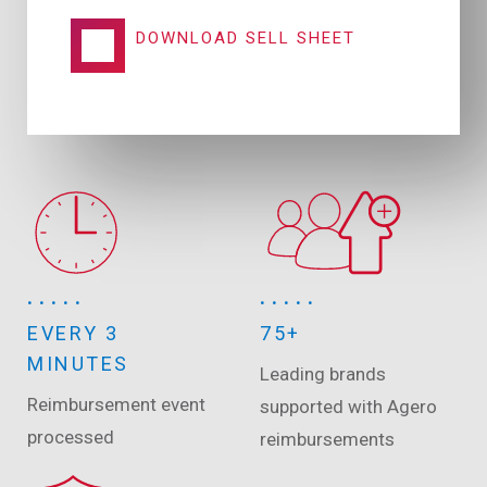
DOWNLOAD SELL SHEET
EVERY 3
75+
MINUTES
Leading brands
Reimbursement event
supported with Agero
processed
reimbursements