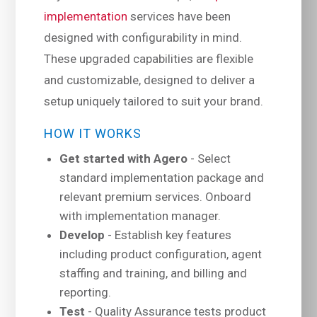
implementation
services have been
designed with configurability in mind.
These upgraded capabilities are flexible
and customizable, designed to deliver a
setup uniquely tailored to suit your brand.
HOW IT WORKS
Get started with Agero
- Select
standard implementation package and
relevant premium services. Onboard
with implementation manager.
Develop
- Establish key features
including product configuration, agent
staffing and training, and billing and
reporting.
Test
- Quality Assurance tests product