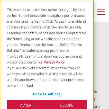
Skip
to
This website uses cookies, some managed by third
main
Toggle Navigation
parties, for enhanced site navigation, performance
content
analytics, and marketing. Click “Accept” to enable all
cookies on your device. Click “Decline” to use only
essential and strictly necessary cookies required for
Roadside
the functioning of our website and to remember
your preference to not be tracked. Select “Cookie
Upgrades
Settings” to customize your preferences
individually. Learn more about our cookie use and
privacy practices on our
Privacy Policy
.
ADD TO YOUR ROADSIDE
If you decline, your information won’t be tracked
when you visit this website. A single cookie will be
EXPERIENCE
used in your browser to remember your preference
not to be tracked.
We’ve designed product add-ons with one goal in
Cookies settings
mind: enhancing the customer experience. From
ACCEPT
DECLINE
alternative transportation offers to digital coupons,