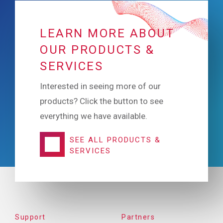
LEARN MORE ABOUT
OUR PRODUCTS &
SERVICES
Interested in seeing more of our
products? Click the button to see
everything we have available.
SEE ALL PRODUCTS &
SERVICES
FOOTER
Support
Partners