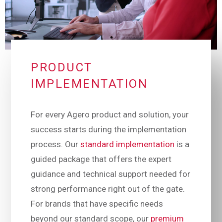
PRODUCT
IMPLEMENTATION
For every Agero product and solution, your
success starts during the implementation
process. Our
standard implementation
is a
guided package that offers the expert
guidance and technical support needed for
strong performance right out of the gate.
For brands that have specific needs
beyond our standard scope, our
premium