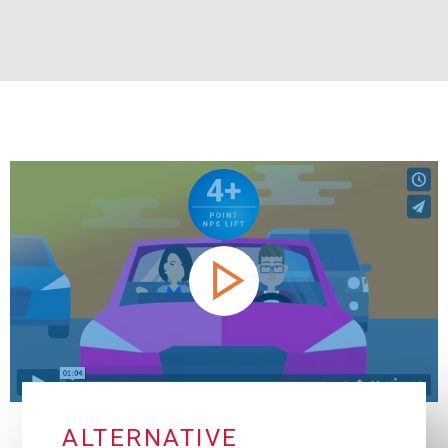
ALTERNATIVE