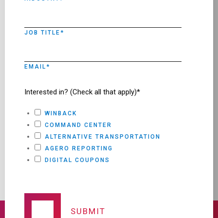
JOB TITLE
*
EMAIL
*
Interested in? (Check all that apply)*
WINBACK
COMMAND CENTER
ALTERNATIVE TRANSPORTATION
AGERO REPORTING
DIGITAL COUPONS