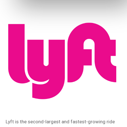
Lyft is the second-largest and fastest-growing ride