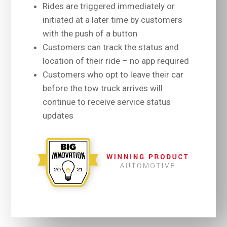
Rides are triggered immediately or
initiated at a later time by customers
with the push of a button
Customers can track the status and
location of their ride – no app required
Customers who opt to leave their car
before the tow truck arrives will
continue to receive service status
updates