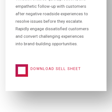
empathetic follow-up with customers
after negative roadside experiences to
resolve issues before they escalate.
Rapidly engage dissatisfied customers
and convert challenging experiences
into brand-building opportunities.
DOWNLOAD SELL SHEET