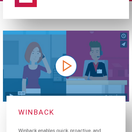
WINBACK
Winback enables quick, proactive, and