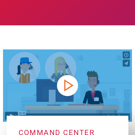
COMMAND CENTER