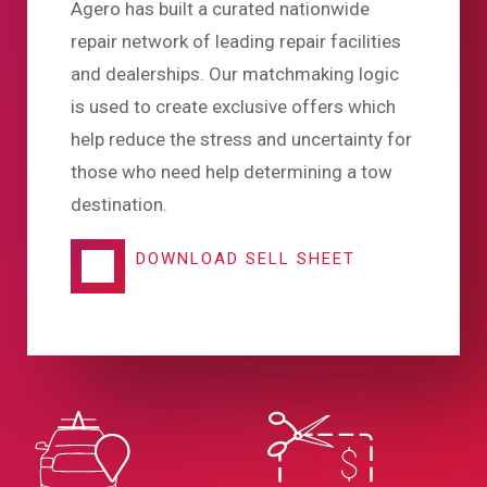
Agero has built a curated nationwide
repair network of leading repair facilities
and dealerships. Our matchmaking logic
is used to create exclusive offers which
help reduce the stress and uncertainty for
those who need help determining a tow
destination.
DOWNLOAD SELL SHEET