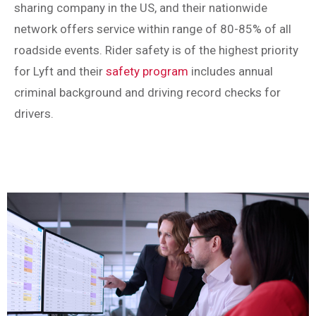
sharing company in the US, and their nationwide
network offers service within range of 80-85% of all
roadside events. Rider safety is of the highest priority
for Lyft and their
safety program
includes annual
criminal background and driving record checks for
drivers.