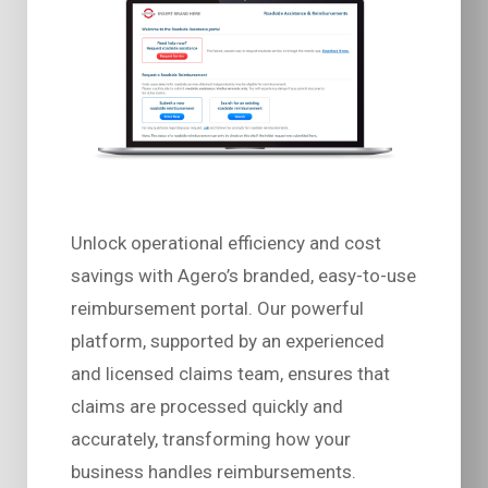
Unlock operational efficiency and cost
savings with Agero’s branded, easy-to-use
reimbursement portal. Our powerful
platform, supported by an experienced
and licensed claims team, ensures that
claims are processed quickly and
accurately, transforming how your
business handles reimbursements.