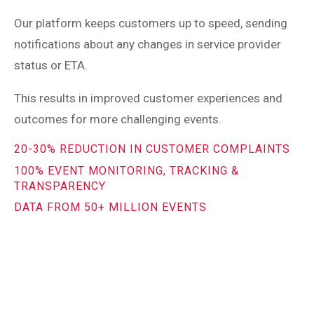
Our platform keeps customers up to speed, sending
notifications about any changes in service provider
status or ETA.
This results in improved customer experiences and
outcomes for more challenging events.
20-30% REDUCTION IN CUSTOMER COMPLAINTS
100% EVENT MONITORING, TRACKING &
TRANSPARENCY
DATA FROM 50+ MILLION EVENTS