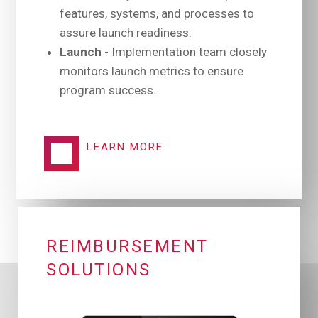
features, systems, and processes to
assure launch readiness.
Launch
- Implementation team closely
monitors launch metrics to ensure
program success.
LEARN MORE
REIMBURSEMENT
SOLUTIONS