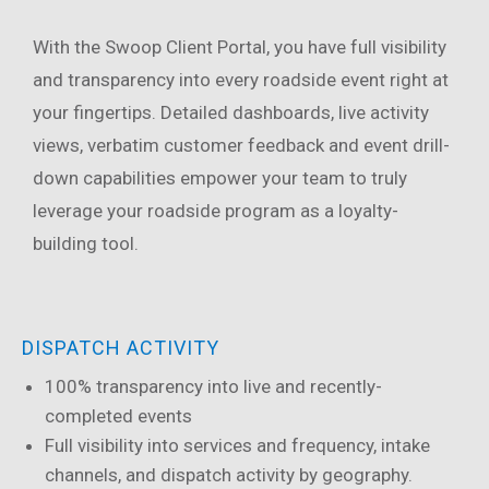
With the Swoop Client Portal, you have full visibility
and transparency into every roadside event right at
your fingertips. Detailed dashboards, live activity
views, verbatim customer feedback and event drill-
down capabilities empower your team to truly
leverage your roadside program as a loyalty-
building tool.
DISPATCH ACTIVITY
100% transparency into live and recently-
completed events
Full visibility into services and frequency, intake
channels, and dispatch activity by geography.