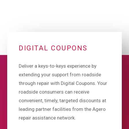
DIGITAL COUPONS
Deliver a keys-to-keys experience by
extending your support from roadside
through repair with Digital Coupons. Your
roadside consumers can receive
convenient, timely, targeted discounts at
leading partner facilities from the Agero
repair assistance network.