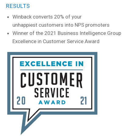
RESULTS
Winback converts 20% of your
unhappiest customers into NPS promoters
Winner of the 2021 Business Intelligence Group
Excellence in Customer Service Award