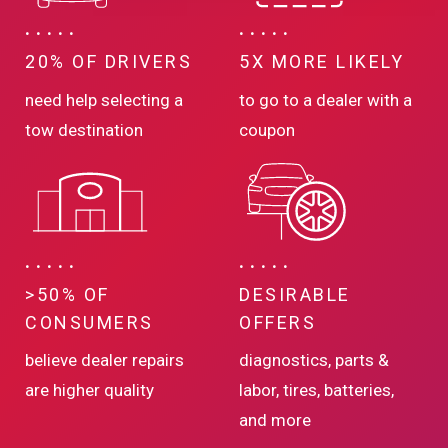
20% OF DRIVERS
5X MORE LIKELY
need help selecting a
to go to a dealer with a
tow destination
coupon
>50% OF
DESIRABLE
CONSUMERS
OFFERS
believe dealer repairs
diagnostics, parts &
are higher quality
labor, tires, batteries,
and more