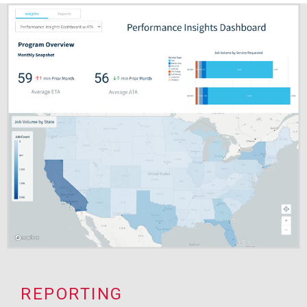
REPORTING