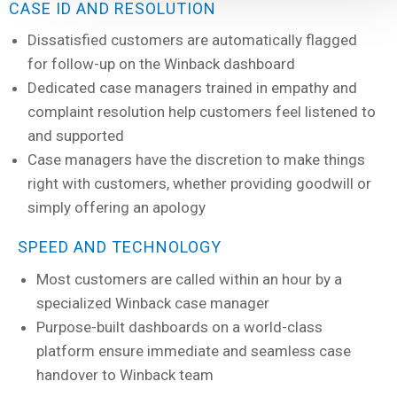
CASE ID AND RESOLUTION
Dissatisfied customers are automatically flagged
for follow-up on the Winback dashboard
Dedicated case managers trained in empathy and
complaint resolution help customers feel listened to
and supported
Case managers have the discretion to make things
right with customers, whether providing goodwill or
simply offering an apology
SPEED AND TECHNOLOGY
Most customers are called within an hour by a
specialized Winback case manager
Purpose-built dashboards on a world-class
platform ensure immediate and seamless case
handover to Winback team