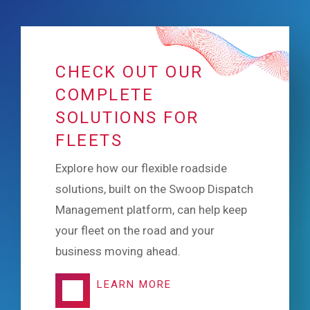
CHECK OUT OUR
COMPLETE
SOLUTIONS FOR
FLEETS
Explore how our flexible roadside
solutions, built on the Swoop Dispatch
Management platform, can help keep
your fleet on the road and your
business moving ahead.
LEARN MORE