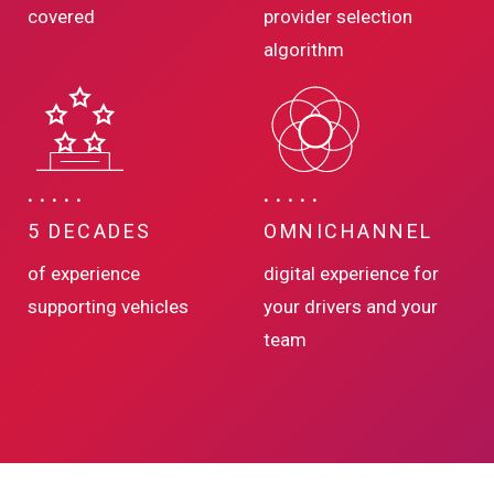
covered
provider selection
algorithm
5 DECADES
OMNICHANNEL
of experience
digital experience for
supporting vehicles
your drivers and your
team