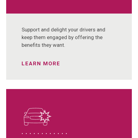
Support and delight your drivers and
keep them engaged by offering the
benefits they want.
LEARN MORE