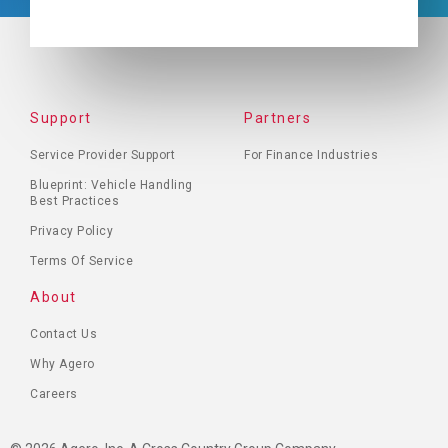
FOOTER
Support
Partners
MENU
Service Provider Support
For Finance Industries
Blueprint: Vehicle Handling
Best Practices
Privacy Policy
Terms Of Service
About
Contact Us
Why Agero
Careers