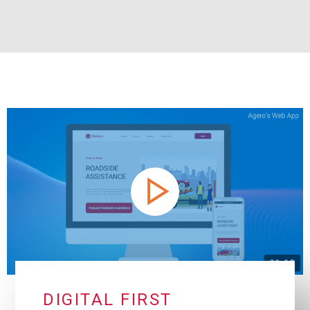
DIGITAL FIRST