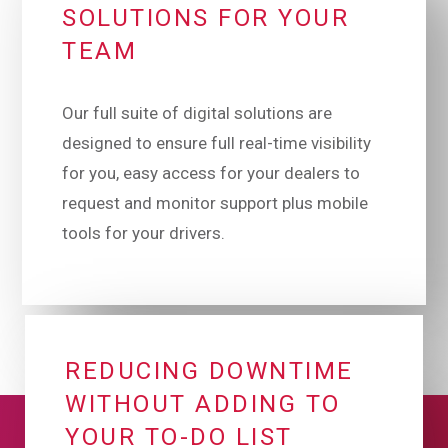
SOLUTIONS FOR YOUR
TEAM
Our full suite of digital solutions are
designed to ensure full real-time visibility
for you, easy access for your dealers to
request and monitor support plus mobile
tools for your drivers.
REDUCING DOWNTIME
WITHOUT ADDING TO
YOUR TO-DO LIST