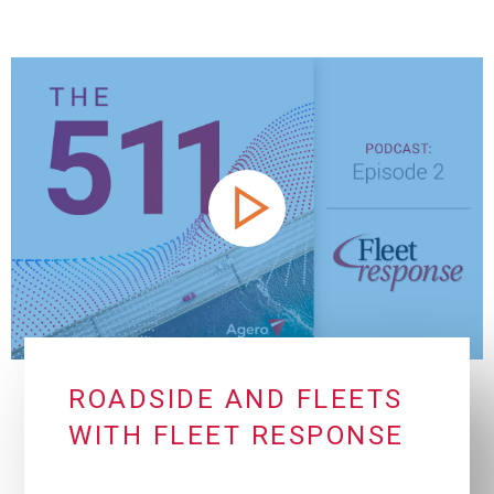
ROADSIDE AND FLEETS
WITH FLEET RESPONSE