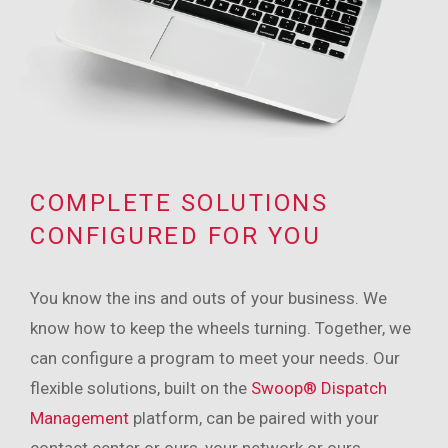
COMPLETE SOLUTIONS
CONFIGURED FOR YOU
You know the ins and outs of your business. We
know how to keep the wheels turning. Together, we
can configure a program to meet your needs. Our
flexible solutions, built on the
Swoop® Dispatch
Management
platform, can be paired with your