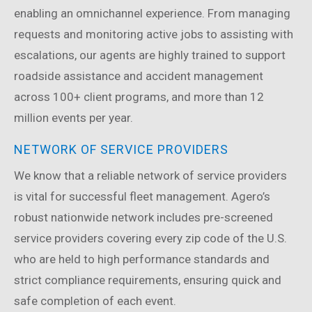
enabling an omnichannel experience. From managing
requests and monitoring active jobs to assisting with
escalations, our agents are highly trained to support
roadside assistance and accident management
across 100+ client programs, and more than 12
million events per year.
NETWORK OF SERVICE PROVIDERS
We know that a reliable network of service providers
is vital for successful fleet management. Agero’s
robust nationwide network includes pre-screened
service providers covering every zip code of the U.S.
who are held to high performance standards and
strict compliance requirements, ensuring quick and
safe completion of each event.