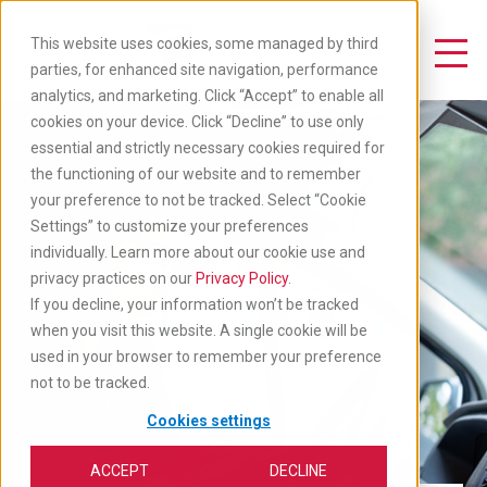
Skip
to
This website uses cookies, some managed by third
main
Toggle Navigation
parties, for enhanced site navigation, performance
content
analytics, and marketing. Click “Accept” to enable all
cookies on your device. Click “Decline” to use only
essential and strictly necessary cookies required for
the functioning of our website and to remember
your preference to not be tracked. Select “Cookie
Settings” to customize your preferences
individually. Learn more about our cookie use and
privacy practices on our
Privacy Policy
.
If you decline, your information won’t be tracked
when you visit this website. A single cookie will be
used in your browser to remember your preference
not to be tracked.
Cookies settings
ACCEPT
DECLINE