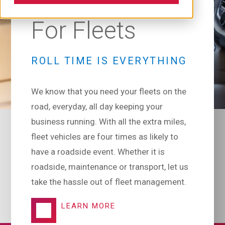
For Fleets
ROLL TIME IS EVERYTHING
We know that you need your fleets on the
road, everyday, all day keeping your
business running. With all the extra miles,
fleet vehicles are four times as likely to
have a roadside event. Whether it is
roadside, maintenance or transport, let us
take the hassle out of fleet management.
LEARN MORE