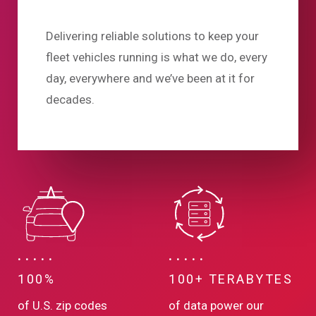
Delivering reliable solutions to keep your
fleet vehicles running is what we do, every
day, everywhere and we’ve been at it for
decades.
100%
100+ TERABYTES
of U.S. zip codes
of data power our