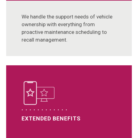
We handle the support needs of vehicle
ownership with everything from
proactive maintenance scheduling to
recall management.
EXTENDED BENEFITS