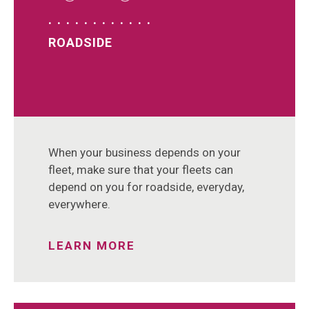
ROADSIDE
When your business depends on your
fleet, make sure that your fleets can
depend on you for roadside, everyday,
everywhere.
LEARN MORE