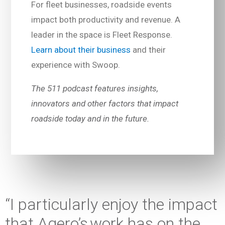
For fleet businesses, roadside events
impact both productivity and revenue. A
leader in the space is Fleet Response.
Learn about their business
and their
experience with Swoop.
The 511 podcast features insights,
innovators and other factors that impact
roadside today and in the future.
“I particularly enjoy the impact
that Agero’s work has on the