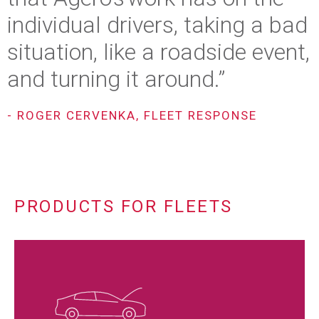
individual drivers, taking a bad
situation, like a roadside event,
and turning it around.”
- ROGER CERVENKA, FLEET RESPONSE
PRODUCTS FOR FLEETS