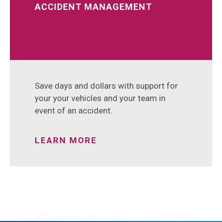
ACCIDENT MANAGEMENT
Save days and dollars with support for
your your vehicles and your team in
event of an accident.
LEARN MORE