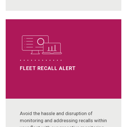
FLEET RECALL ALERT
Avoid the hassle and disruption of
monitoring and addressing recalls within