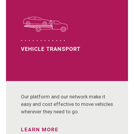
VEHICLE TRANSPORT
Our platform and our network make it
easy and cost effective to move vehicles
wherever they need to go.
LEARN MORE