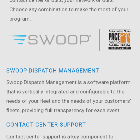
contact center or ours, your network or ours.
Choose any combination to make the most of your
program.
SWOOP DISPATCH MANAGEMENT
Swoop Dispatch Management is a software platform
that is vertically integrated and configurable to the
needs of your fleet and the needs of your customers’
fleets, providing full transparency for each event.
CONTACT CENTER SUPPORT
Contact center support is a key component to