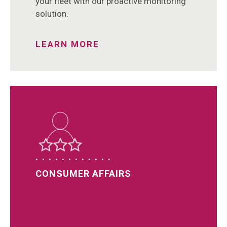
your fleet with our proactive monitoring
solution.
LEARN MORE
CONSUMER AFFAIRS